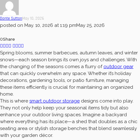
Donte Sutton
May 10, 2026
posted on
May. 10, 2026 at 1:19 pm
May 25, 2026
0
Share
Spring blooms, summer barbecues, autumn leaves, and winter
snows—each season brings its own joys and challenges. With
the changing of the seasons comes a flurry of
outdoor gear
that can quickly overwhelm any space. Whether it’s holiday
decorations, gardening tools, or patio furniture, managing
these items efficiently is crucial for maintaining an organized
home.
This is where
smart outdoor storage
designs come into play.
They not only help keep your seasonal items tidy but also
enhance your outdoor living spaces. Imagine a backyard
where everything has its place—a shed that doubles as a chic
seating area or stylish storage benches that blend seamlessly
with your garden décor.