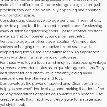
make all the difference. Outdoor storage designs aren’t just
practical; they can also be visually appealing and enhance
your outdoor space.
Consider using decorative storage benches. These not only
provide a place to sit but also offer ample room for stashing
away cushions or gardening tools. Opt for weather-resistant
materials that complement your garden aesthetic.
Vertical storage is another clever solution. Wall-mounted
shelves or hanging racks maximize limited space while
keeping frequently used items within reach. This approach
works wonders in smaller patios or balconies.
For those who love a touch of whimsy, try repurposing vintage
suitcases or wooden crates as unique storage solutions. They
add character and charm while efficiently hiding away
seasonal gear like blankets and toys.
Don’t overlook the power of labeled bins! Clear containers
help you see what’s inside at a glance, making it easier to find
holiday decorations or sports equipment when needed. Use
creative labels that match your decor style for an organized
yet stylish look.