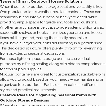
Types of Smart Outdoor Storage Solutions
When it comes to outdoor storage solutions, versatility is key.
One popular option is weather-resistant cabinets. These can
seamlessly blend into your patio or backyard decor while
providing ample space for gardening tools and cushions.
Another smart choice is vertical storage systems. Utilizing wall
space with shelves or hooks maximizes your area and keeps
items off the ground, making them easily accessible.
If you have a larger yard, consider investing in a garden shed.
This dedicated structure offers plenty of room for everything
from bicycles to seasonal decorations.
For those tight on space, storage benches serve dual
purposes by offering seating along with hidden compartments
for toys or pool supplies.
Modular containers are great for customization; stackable bins
allow you to adjust based on your needs while maintaining an
organized look outdoors. Each solution caters to different
styles and practical requirements.
Creative Ideas for Organising Seasonal Items with
Outdoor Storage Designs
When it comes to organizing seasonal items, creativity can