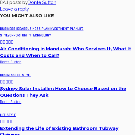
All posts by
Donte Sutton
Leave a reply
YOU MIGHT ALSO LIKE
BUSINESS IDEAS
BUSINESS PLAN
INVESTMENT PLAN
LIFE
STYLE
OPPORTUNITY
TECHNOLOGY
Air Conditioning in Mandurah: Who Services It, What It
Costs and When to Call?
Donte Sutton
BUSINESS
LIFE STYLE
Sydney Solar Installer: How to Choose Based on the
Questions They Ask
Donte Sutton
LIFE STYLE
Extending the Life of Existing Bathroom Tubway
Fixtures