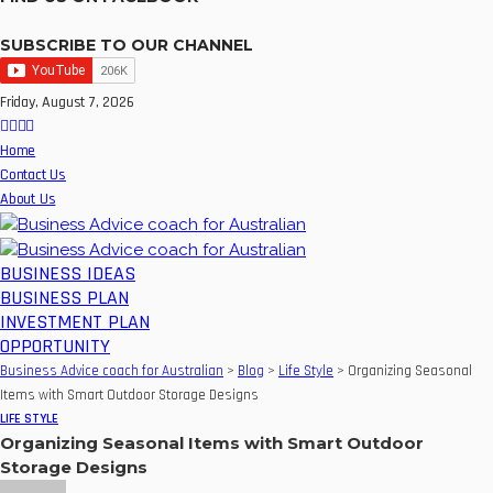
SUBSCRIBE TO OUR CHANNEL
Friday, August 7, 2026
Home
Contact Us
About Us
BUSINESS IDEAS
BUSINESS PLAN
INVESTMENT PLAN
OPPORTUNITY
Business Advice coach for Australian
>
Blog
>
Life Style
>
Organizing Seasonal
Items with Smart Outdoor Storage Designs
LIFE STYLE
Organizing Seasonal Items with Smart Outdoor
Storage Designs