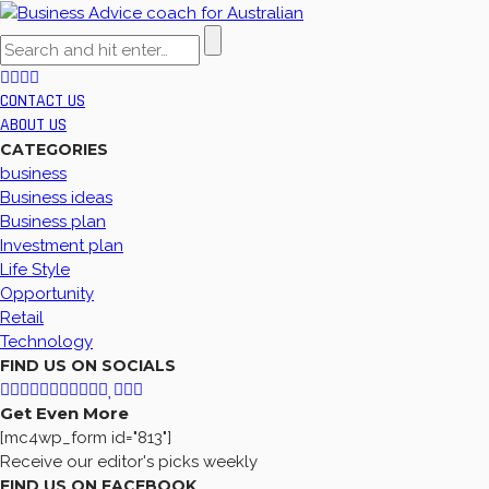
CONTACT US
ABOUT US
CATEGORIES
business
Business ideas
Business plan
Investment plan
Life Style
Opportunity
Retail
Technology
FIND US ON SOCIALS
Get Even More
[mc4wp_form id="813"]
Receive our editor's picks weekly
FIND US ON FACEBOOK