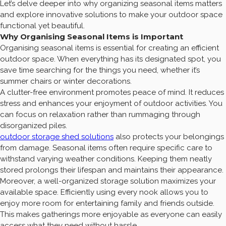
Let’s delve deeper into why organizing seasonal items matters
and explore innovative solutions to make your outdoor space
functional yet beautiful.
Why Organising Seasonal Items is Important
Organising seasonal items is essential for creating an efficient
outdoor space. When everything has its designated spot, you
save time searching for the things you need, whether it’s
summer chairs or winter decorations.
A clutter-free environment promotes peace of mind. It reduces
stress and enhances your enjoyment of outdoor activities. You
can focus on relaxation rather than rummaging through
disorganized piles.
outdoor storage shed solutions
also protects your belongings
from damage. Seasonal items often require specific care to
withstand varying weather conditions. Keeping them neatly
stored prolongs their lifespan and maintains their appearance.
Moreover, a well-organized storage solution maximizes your
available space. Efficiently using every nook allows you to
enjoy more room for entertaining family and friends outside.
This makes gatherings more enjoyable as everyone can easily
access what they need without hassle.