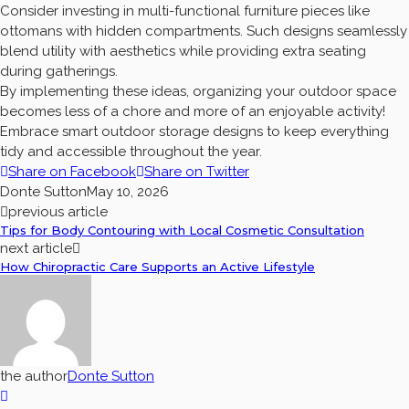
Consider investing in multi-functional furniture pieces like
ottomans with hidden compartments. Such designs seamlessly
blend utility with aesthetics while providing extra seating
during gatherings.
By implementing these ideas, organizing your outdoor space
becomes less of a chore and more of an enjoyable activity!
Embrace smart outdoor storage designs to keep everything
tidy and accessible throughout the year.
Share on Facebook
Share on Twitter
Donte Sutton
May 10, 2026
previous article
Tips for Body Contouring with Local Cosmetic Consultation
next article
How Chiropractic Care Supports an Active Lifestyle
the author
Donte Sutton