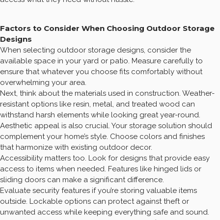
Factors to Consider When Choosing Outdoor Storage
Designs
When selecting outdoor storage designs, consider the
available space in your yard or patio. Measure carefully to
ensure that whatever you choose fits comfortably without
overwhelming your area.
Next, think about the materials used in construction. Weather-
resistant options like resin, metal, and treated wood can
withstand harsh elements while looking great year-round.
Aesthetic appeal is also crucial. Your storage solution should
complement your home’s style. Choose colors and finishes
that harmonize with existing outdoor decor.
Accessibility matters too. Look for designs that provide easy
access to items when needed. Features like hinged lids or
sliding doors can make a significant difference.
Evaluate security features if you’re storing valuable items
outside. Lockable options can protect against theft or
unwanted access while keeping everything safe and sound.