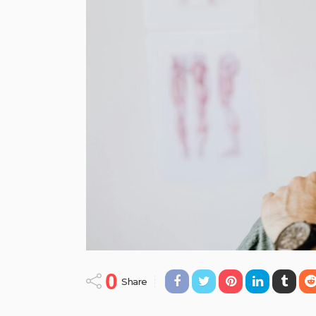
0
Share