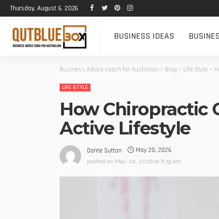
Thursday, August 6, 2026
BUSINESS IDEAS
BUSINE
Business Advice coach for Australian
>
Blog
>
Life Style
>
H
LIFE STYLE
How Chiropractic 
Active Lifestyle
May 20, 2026
Donte Sutton
posted on
May. 20, 2026 at 6:55 am