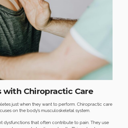
s with Chiropractic Care
athletes just when they want to perform. Chiropractic care
focuses on the body’s musculoskeletal system.
t dysfunctions that often contribute to pain. They use