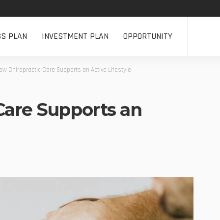
SS PLAN
INVESTMENT PLAN
OPPORTUNITY
ow Chiropractic Care Supports an Active Lifestyle
Care Supports an