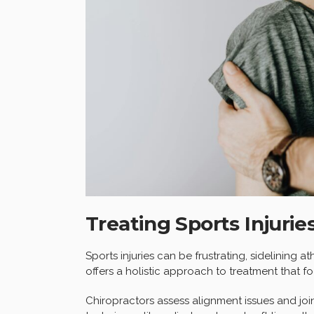
Treating Sports Injurie
Sports injuries can be frustrating, sidelining 
offers a holistic approach to treatment that 
Chiropractors assess alignment issues and join