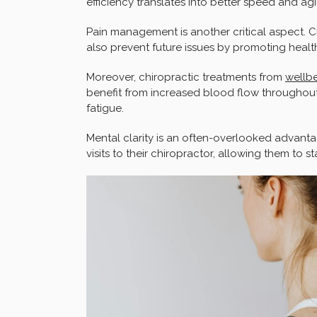
efficiency translates into better speed and agi
Pain management is another critical aspect. C
also prevent future issues by promoting heal
Moreover, chiropractic treatments from
wellbe
benefit from increased blood flow throughout
fatigue.
Mental clarity is an often-overlooked advanta
visits to their chiropractor, allowing them to 