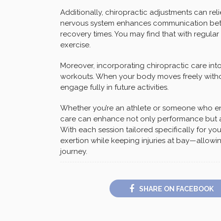
Additionally, chiropractic adjustments can rel
nervous system enhances communication betw
recovery times. You may find that with regular v
exercise.
Moreover, incorporating chiropractic care into 
workouts. When your body moves freely without
engage fully in future activities.
Whether you’re an athlete or someone who enjo
care can enhance not only performance but als
With each session tailored specifically for y
exertion while keeping injuries at bay—allowi
journey.
SHARE ON FACEBOOK