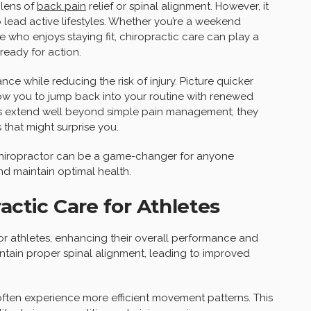
 lens of
back pain
relief or spinal alignment. However, it
 lead active lifestyles. Whether you’re a weekend
 who enjoys staying fit, chiropractic care can play a
ready for action.
e while reducing the risk of injury. Picture quicker
low you to jump back into your routine with renewed
nts extend well beyond simple pain management; they
 that might surprise you.
a chiropractor can be a game-changer for anyone
nd maintain optimal health.
actic Care for Athletes
for athletes, enhancing their overall performance and
ntain proper spinal alignment, leading to improved
often experience more efficient movement patterns. This