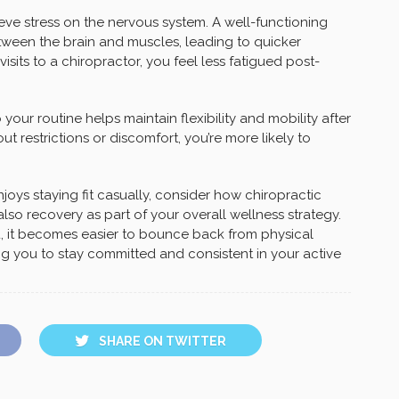
ieve stress on the nervous system. A well-functioning
een the brain and muscles, leading to quicker
isits to a chiropractor, you feel less fatigued post-
your routine helps maintain flexibility and mobility after
 restrictions or discomfort, you’re more likely to
ys staying fit casually, consider how chiropractic
o recovery as part of your overall wellness strategy.
ou, it becomes easier to bounce back from physical
ng you to stay committed and consistent in your active
SHARE ON TWITTER