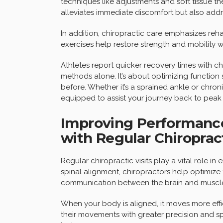
techniques like adjustments and soft tissue th
alleviates immediate discomfort but also add
In addition, chiropractic care emphasizes rehab
exercises help restore strength and mobility whi
Athletes report quicker recovery times with ch
methods alone. It’s about optimizing function
before. Whether it’s a sprained ankle or chron
equipped to assist your journey back to pea
Improving Performance
with Regular Chiropract
Regular chiropractic visits play a vital role 
spinal alignment, chiropractors help optimize
communication between the brain and muscl
When your body is aligned, it moves more effi
their movements with greater precision and s