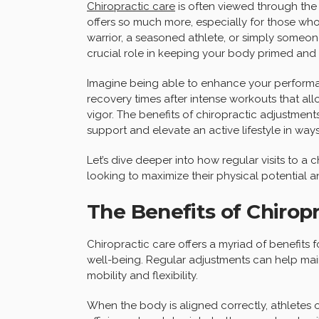
Chiropractic care
is often viewed through the
offers so much more, especially for those who
warrior, a seasoned athlete, or simply someone
crucial role in keeping your body primed and 
Imagine being able to enhance your performanc
recovery times after intense workouts that al
vigor. The benefits of chiropractic adjustme
support and elevate an active lifestyle in ways
Let’s dive deeper into how regular visits to 
looking to maximize their physical potential a
The Benefits of Chiropr
Chiropractic care offers a myriad of benefits 
well-being. Regular adjustments can help mai
mobility and flexibility.
When the body is aligned correctly, athletes 