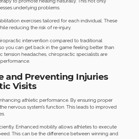
erapy to promote healing naturally. This not only
resses underlying problems.
ilitation exercises tailored for each individual. These
le reducing the risk of re-injury.
iropractic intervention compared to traditional
 so you can get back in the game feeling better than
ic tension headaches, chiropractic specialists are
k performance.
 and Preventing Injuries
ic Visits
in enhancing athletic performance. By ensuring proper
 the nervous system’s function. This leads to improved
es.
ciently. Enhanced mobility allows athletes to execute
peed. This can be the difference between winning and