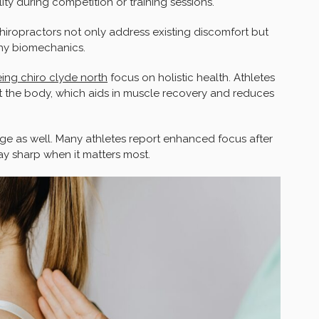
lity during competition or training sessions.
hiropractors not only address existing discomfort but
thy biomechanics.
ing chiro clyde north
focus on holistic health. Athletes
 the body, which aids in muscle recovery and reduces
ge as well. Many athletes report enhanced focus after
stay sharp when it matters most.