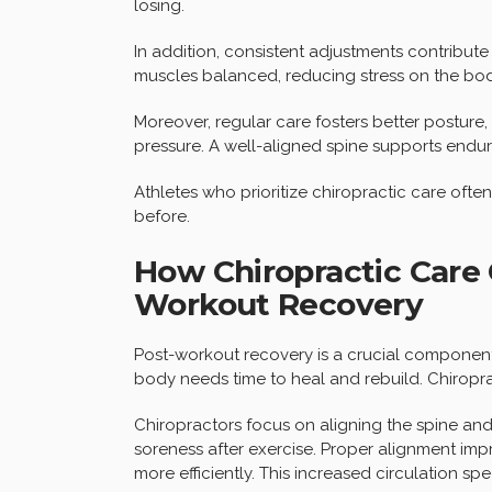
losing.
In addition, consistent adjustments contribute 
muscles balanced, reducing stress on the body
Moreover, regular care fosters better posture
pressure. A well-aligned spine supports endu
Athletes who prioritize chiropractic care often
before.
How Chiropractic Care 
Workout Recovery
Post-workout recovery is a crucial component o
body needs time to heal and rebuild. Chiropract
Chiropractors focus on aligning the spine an
soreness after exercise. Proper alignment imp
more efficiently. This increased circulation sp