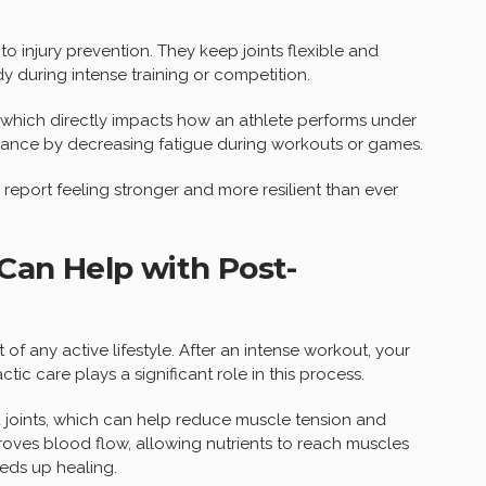
to injury prevention. They keep joints flexible and
 during intense training or competition.
, which directly impacts how an athlete performs under
rance by decreasing fatigue during workouts or games.
 report feeling stronger and more resilient than ever
Can Help with Post-
f any active lifestyle. After an intense workout, your
ic care plays a significant role in this process.
d joints, which can help reduce muscle tension and
roves blood flow, allowing nutrients to reach muscles
eeds up healing.