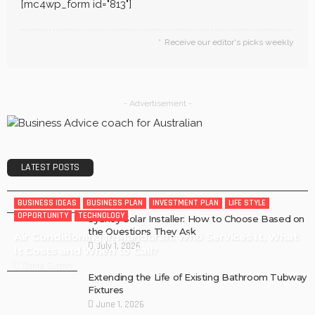
[mc4wp_form id="813"]
Receive our editor's picks weekly
- Advertisement -
LATEST POSTS
BUSINESS IDEAS
BUSINESS PLAN
INVESTMENT PLAN
LIFE STYLE
OPPORTUNITY
TECHNOLOGY
Sydney Solar Installer: How to Choose Based on
the Questions They Ask
Air Conditioning in Mandurah: Who Services It, What
July 1, 2026
It Costs and When to Call?
Donte Sutton
Extending the Life of Existing Bathroom Tubway
Fixtures
June 1, 2026