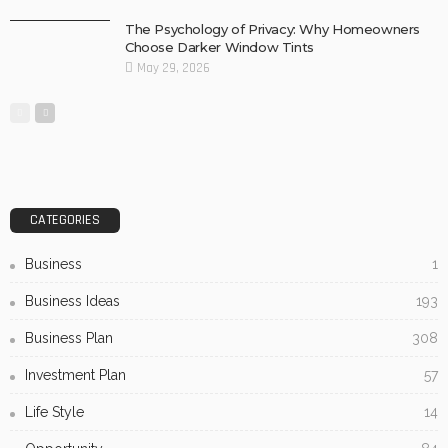
The Psychology of Privacy: Why Homeowners
Choose Darker Window Tints
May 29, 2026
CATEGORIES
Business
1
Business Ideas
193
Business Plan
308
Investment Plan
57
Life Style
14