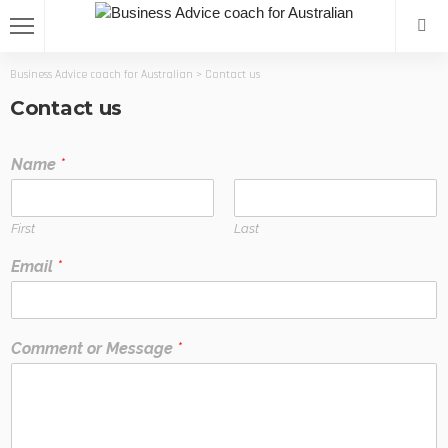
Business Advice coach for Australian
>
Contact us
Contact us
Name
*
First
Last
Email
*
Comment or Message
*