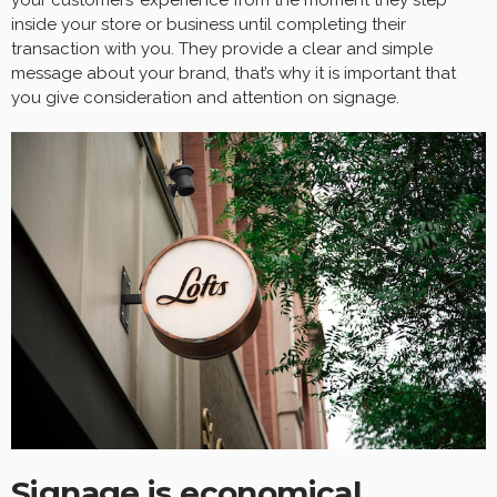
inside your store or business until completing their
transaction with you. They provide a clear and simple
message about your brand, that’s why it is important that
you give consideration and attention on signage.
Signage is economical