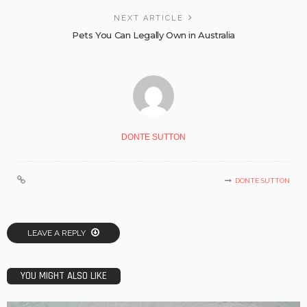
NEXT ARTICLE
Pets You Can Legally Own in Australia
DONTE SUTTON
DONTE SUTTON
LEAVE A REPLY
YOU MIGHT ALSO LIKE