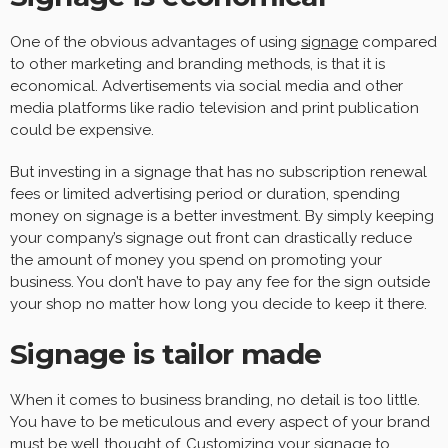
One of the obvious advantages of using
signage
compared
to other marketing and branding methods, is that it is
economical. Advertisements via social media and other
media platforms like radio television and print publication
could be expensive.
But investing in a signage that has no subscription renewal
fees or limited advertising period or duration, spending
money on signage is a better investment. By simply keeping
your company’s signage out front can drastically reduce
the amount of money you spend on promoting your
business. You don’t have to pay any fee for the sign outside
your shop no matter how long you decide to keep it there.
Signage is tailor made
When it comes to business branding, no detail is too little.
You have to be meticulous and every aspect of your brand
must be well thought of. Customizing your signage to