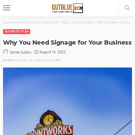
Business Advice coach for Australian
>
Blog
>
Business plan
>
Why You Need Signage for Your Business
BUSINESS PLAN
Why You Need Signage for Your Business
August 13, 2022
Donte Sutton
posted on
Aug. 13, 2022 at 6:03 am