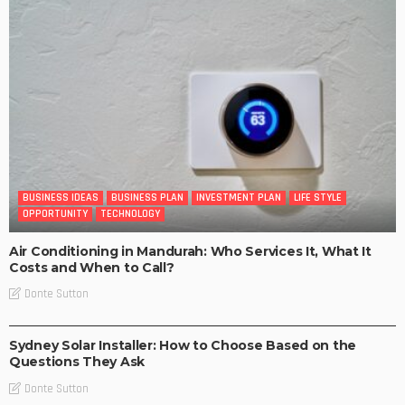
BUSINESS IDEAS
BUSINESS PLAN
INVESTMENT PLAN
LIFE STYLE
OPPORTUNITY
TECHNOLOGY
Air Conditioning in Mandurah: Who Services It, What It
Costs and When to Call?
Donte Sutton
BUSINESS
LIFE STYLE
Sydney Solar Installer: How to Choose Based on the
Questions They Ask
Donte Sutton
BUSINESS IDEAS
BUSINESS PLAN
LIFE STYLE