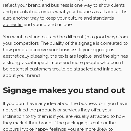
reflect your brand and business is one way to show clients
and potential customers what your business is all about. It is
also another way to
keep your culture and standards
authentic
and your brand unique.
You want to stand out and be different (in a good way) from
your competitors. The quality of the signage is correlated to
how people perceive your business. If your signage is
aesthetically pleasing, the texts are legible, and the sign has
a strong visual impact, more and more people who could
be potential customers would be attracted and intrigued
about your brand.
Signage makes you stand out
If you don’t have any idea about the business, or if you have
not yet tried the products or services they offer, your
inclination to try them is if you are visually attracted to how
they market their brand. If the packaging is cute or the
colours invoke happy feelings, you are more likely to