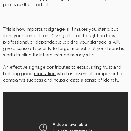
purchase the product.
This is how important signage is. It makes you stand out
from your competitors. Giving a lot of thought on how
professional or dependable looking your signage is, will
give a sense of security to target market that your brand is
worth trusting their hard-earned money with.
An effective signage contributes to establishing trust and
building good
reputation
which is essential component to a
company’s success and helps create a sense of identity.