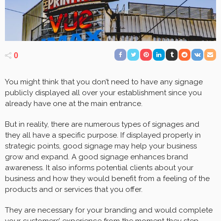
0
You might think that you don’t need to have any signage
publicly displayed all over your establishment since you
already have one at the main entrance.
But in reality, there are numerous types of signages and
they all have a specific purpose. If displayed properly in
strategic points, good signage may help your business
grow and expand. A good signage enhances brand
awareness. It also informs potential clients about your
business and how they would benefit from a feeling of the
products and or services that you offer.
They are necessary for your branding and would complete
your customers’ experience from the moment they step