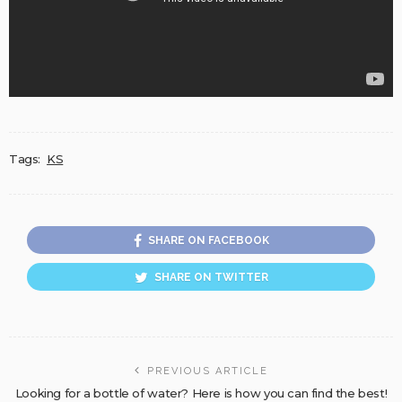
Tags:
KS
SHARE ON FACEBOOK
SHARE ON TWITTER
PREVIOUS ARTICLE
Looking for a bottle of water? Here is how you can find the best!