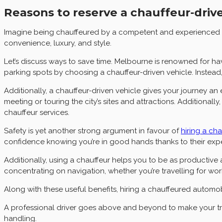
Reasons to reserve a chauffeur-drive
Imagine being chauffeured by a competent and experienced dri
convenience, luxury, and style.
Let’s discuss ways to save time. Melbourne is renowned for hav
parking spots by choosing a chauffeur-driven vehicle. Instead
Additionally, a chauffeur-driven vehicle gives your journey an
meeting or touring the city’s sites and attractions. Addition
chauffeur services.
Safety is yet another strong argument in favour of
hiring a ch
confidence knowing you’re in good hands thanks to their expe
Additionally, using a chauffeur helps you to be as productive
concentrating on navigation, whether you’re travelling for wo
Along with these useful benefits, hiring a chauffeured automob
A professional driver goes above and beyond to make your trip
handling.