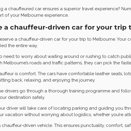
 chauffeured car ensures a superior travel experience? Numerou
part of your Melbourne experience.
 a chauffeur-driven car for your trip
erve a chauffeur-driven car for your trip to Melbourne. Your 
ied the entire way.
s no need to worry about waiting around or rushing to catch publ
th Melbourne’s roads and traffic patterns, they can pick the fas
uffeur is comfort. The cars have comfortable leather seats, lot
tting back, relaxing, and enjoying the journey.
. The drivers go through a thorough training programme and follo
our destination safely.
Your driver will take care of locating parking and guiding you 
 vacation without worrying about logistics, whether you’re atten
 chauffeur-driven vehicle. This ensures punctuality, comfort, sa