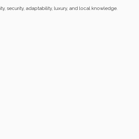
, security, adaptability, luxury, and local knowledge.