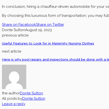
In conclusion, hiring a chauffeur-driven automobile for your v
By choosing this luxurious form of transportation, you may full
Share on Facebook
Share on Twitter
Donte Sutton
August 19, 2023
previous article
Useful Features to Look for in Maternity Nursing Clothes
next article
Here is why pool repairs and inspections should be done with a l
the author
Donte Sutton
All posts by
Donte Sutton
Leave a reply