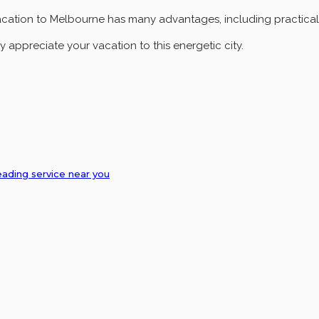
acation to Melbourne has many advantages, including practicality
y appreciate your vacation to this energetic city.
eading service near you