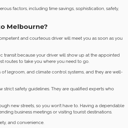
s factors, including time savings, sophistication, safety,
 to Melbourne?
competent and courteous driver will meet you as soon as you
ic transit because your driver will show up at the appointed
test routes to take you where you need to go.
s of legroom, and climate control systems, and they are well-
w strict safety guidelines. They are qualified experts who
through new streets, so you won’t have to. Having a dependable
ding business meetings or visiting tourist destinations.
fety, and convenience.