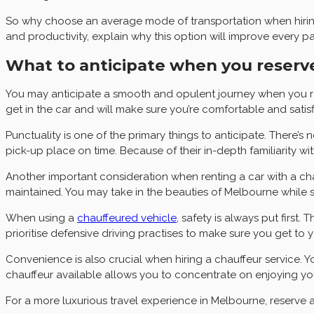
So why choose an average mode of transportation when hiring a
and productivity, explain why this option will improve every 
What to anticipate when you reserve
You may anticipate a smooth and opulent journey when you res
get in the car and will make sure you’re comfortable and satisf
Punctuality is one of the primary things to anticipate. There’
pick-up place on time. Because of their in-depth familiarity wi
Another important consideration when renting a car with a cha
maintained. You may take in the beauties of Melbourne while si
When using a
chauffeured vehicle
, safety is always put first
prioritise defensive driving practises to make sure you get to y
Convenience is also crucial when hiring a chauffeur service. 
chauffeur available allows you to concentrate on enjoying your
For a more luxurious travel experience in Melbourne, reserve a