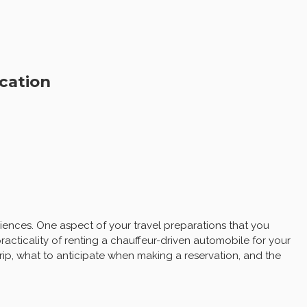
cation
iences. One aspect of your travel preparations that you
racticality of renting a chauffeur-driven automobile for your
trip, what to anticipate when making a reservation, and the