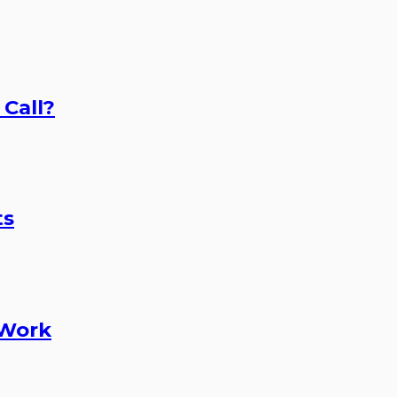
 Call?
ts
 Work