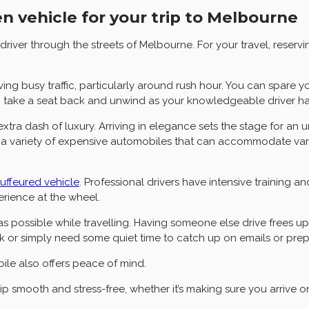
n vehicle for your trip to Melbourne
ver through the streets of Melbourne. For your travel, reserv
ing busy traffic, particularly around rush hour. You can spare y
, take a seat back and unwind as your knowledgeable driver hand
 extra dash of luxury. Arriving in elegance sets the stage for an
ally, a variety of expensive automobiles that can accommodate v
auffeured vehicle
. Professional drivers have intensive training an
rience at the wheel.
 as possible while travelling. Having someone else drive frees 
rk or simply need some quiet time to catch up on emails or prep
ile also offers peace of mind.
 smooth and stress-free, whether it’s making sure you arrive on