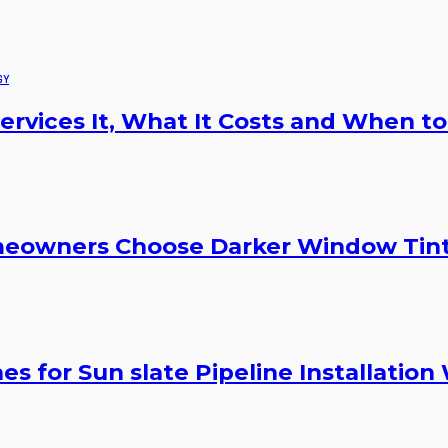
GY
rvices It, What It Costs and When to
meowners Choose Darker Window Tin
s for Sun slate Pipeline Installation