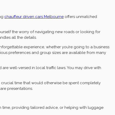
ing
chauffeur driven cars
Melbourne
offers unmatched
ourself the worry of navigating new roads or looking for
les all the details.
 unforgettable experience, whether you’re going to a business
arious preferences and group sizes are available from many
d are well-versed in local traffic laws. You may drive with
up crucial time that would otherwise be spent completely
are presentations.
 time, providing tailored advice, or helping with luggage