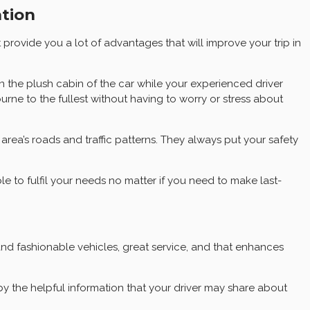
ation
provide you a lot of advantages that will improve your trip in
 the plush cabin of the car while your experienced driver
urne to the fullest without having to worry or stress about
 area’s roads and traffic patterns. They always put your safety
ble to fulfil your needs no matter if you need to make last-
and fashionable vehicles, great service, and that enhances
y the helpful information that your driver may share about