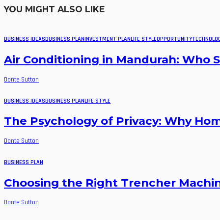
YOU MIGHT ALSO LIKE
BUSINESS IDEAS
BUSINESS PLAN
INVESTMENT PLAN
LIFE STYLE
OPPORTUNITY
TECHNOLO
Air Conditioning in Mandurah: Who Se
Donte Sutton
BUSINESS IDEAS
BUSINESS PLAN
LIFE STYLE
The Psychology of Privacy: Why Ho
Donte Sutton
BUSINESS PLAN
Choosing the Right Trencher Machine
Donte Sutton