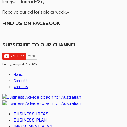
[mc4wp_form id="813"]
Receive our editor's picks weekly
FIND US ON FACEBOOK
SUBSCRIBE TO OUR CHANNEL
Friday, August 7, 2026
Home
Contact Us
About Us
BUSINESS IDEAS
BUSINESS PLAN
INVESTMENT PLAN