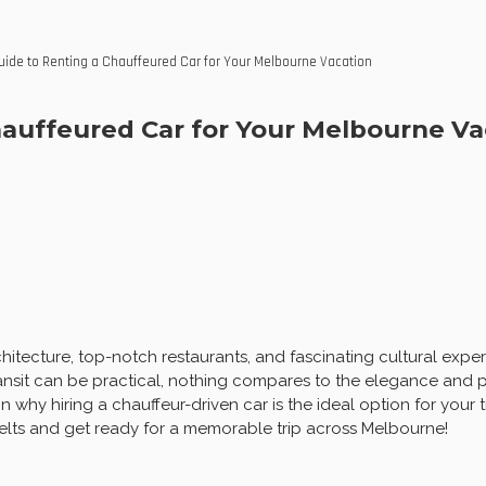
ide to Renting a Chauffeured Car for Your Melbourne Vacation
auffeured Car for Your Melbourne Va
tecture, top-notch restaurants, and fascinating cultural exper
ransit can be practical, nothing compares to the elegance and p
 why hiring a chauffeur-driven car is the ideal option for your 
elts and get ready for a memorable trip across Melbourne!