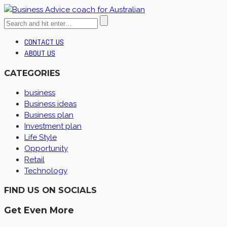
CONTACT US
ABOUT US
CATEGORIES
business
Business ideas
Business plan
Investment plan
Life Style
Opportunity
Retail
Technology
FIND US ON SOCIALS
Get Even More