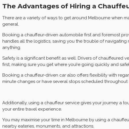
The Advantages of Hiring a Chauffeu
There are a variety of ways to get around Melbourne when maki
general.
Booking a chauffeur-driven automobile first and foremost pro
handles all the logistics, saving you the trouble of navigatin
anything.
Safety is a significant benefit as well. Drivers of chauffeured 
first, making sure you get where you’re going quickly and safel
Booking a chauffeur-driven car also offers flexibility with reg
minute changes or have several stops scheduled throughout 
Additionally, using a chauffeur service gives your journey a t
your entire travel experience.
You may maximise your time in Melbourne by using a chauffeur 
nearby eateries, monuments, and attractions.