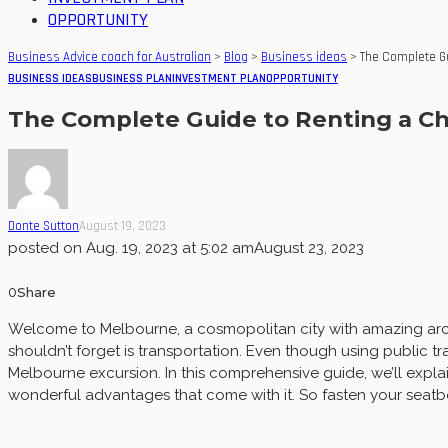
OPPORTUNITY
Business Advice coach for Australian
>
Blog
>
Business ideas
>
The Complete Gu
BUSINESS IDEAS
BUSINESS PLAN
INVESTMENT PLAN
OPPORTUNITY
The Complete Guide to Renting a Ch
Donte Sutton
August 19, 2023
posted on
Aug. 19, 2023 at 5:02 am
August 23, 2023
0
Share
Welcome to Melbourne, a cosmopolitan city with amazing archi
shouldn’t forget is transportation. Even though using public t
Melbourne excursion. In this comprehensive guide, we’ll explain
wonderful advantages that come with it. So fasten your seatb