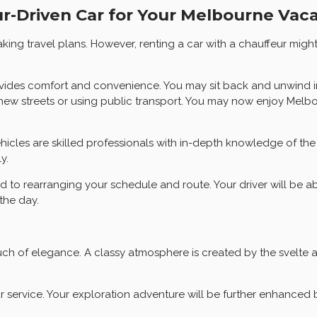
r-Driven Car for Your Melbourne Vac
ng travel plans. However, renting a car with a chauffeur might 
vides comfort and convenience. You may sit back and unwind in
g new streets or using public transport. You may now enjoy Melbo
vehicles are skilled professionals with in-depth knowledge of the
y.
ard to rearranging your schedule and route. Your driver will be a
the day.
ouch of elegance. A classy atmosphere is created by the svelte 
service. Your exploration adventure will be further enhanced b