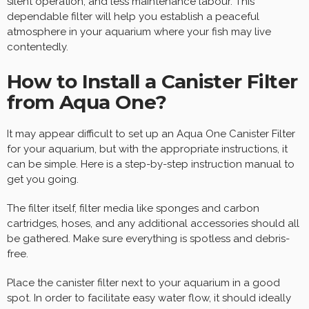
silent operation, and less maintenance labour. This
dependable filter will help you establish a peaceful
atmosphere in your aquarium where your fish may live
contentedly.
How to Install a Canister Filter
from Aqua One?
It may appear difficult to set up an Aqua One Canister Filter
for your aquarium, but with the appropriate instructions, it
can be simple. Here is a step-by-step instruction manual to
get you going.
The filter itself, filter media like sponges and carbon
cartridges, hoses, and any additional accessories should all
be gathered. Make sure everything is spotless and debris-
free.
Place the canister filter next to your aquarium in a good
spot. In order to facilitate easy water flow, it should ideally