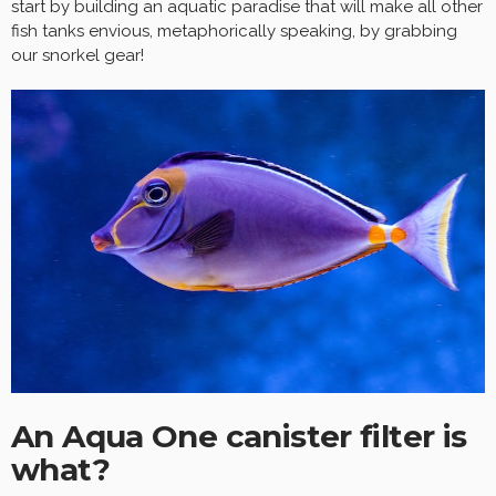
start by building an aquatic paradise that will make all other
fish tanks envious, metaphorically speaking, by grabbing
our snorkel gear!
An Aqua One canister filter is
what?