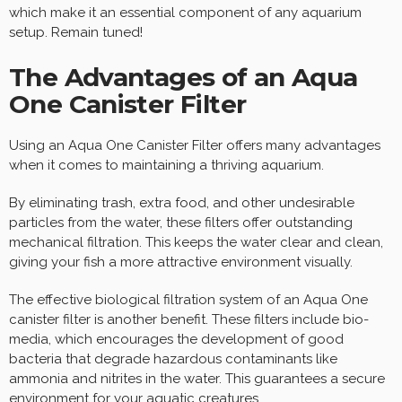
which make it an essential component of any aquarium
setup. Remain tuned!
The Advantages of an Aqua
One Canister Filter
Using an Aqua One Canister Filter offers many advantages
when it comes to maintaining a thriving aquarium.
By eliminating trash, extra food, and other undesirable
particles from the water, these filters offer outstanding
mechanical filtration. This keeps the water clear and clean,
giving your fish a more attractive environment visually.
The effective biological filtration system of an Aqua One
canister filter is another benefit. These filters include bio-
media, which encourages the development of good
bacteria that degrade hazardous contaminants like
ammonia and nitrites in the water. This guarantees a secure
environment for your aquatic creatures.