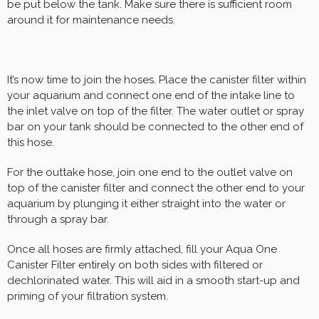
be put below the tank. Make sure there is sufficient room
around it for maintenance needs.
It’s now time to join the hoses. Place the canister filter within
your aquarium and connect one end of the intake line to
the inlet valve on top of the filter. The water outlet or spray
bar on your tank should be connected to the other end of
this hose.
For the outtake hose, join one end to the outlet valve on
top of the canister filter and connect the other end to your
aquarium by plunging it either straight into the water or
through a spray bar.
Once all hoses are firmly attached, fill your Aqua One
Canister Filter entirely on both sides with filtered or
dechlorinated water. This will aid in a smooth start-up and
priming of your filtration system.