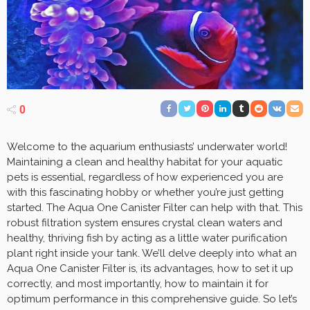
0
Welcome to the aquarium enthusiasts’ underwater world!
Maintaining a clean and healthy habitat for your aquatic
pets is essential, regardless of how experienced you are
with this fascinating hobby or whether you’re just getting
started. The Aqua One Canister Filter can help with that. This
robust filtration system ensures crystal clean waters and
healthy, thriving fish by acting as a little water purification
plant right inside your tank. We’ll delve deeply into what an
Aqua One Canister Filter is, its advantages, how to set it up
correctly, and most importantly, how to maintain it for
optimum performance in this comprehensive guide. So let’s