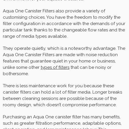
Aqua One Canister Filters also provide a variety of
customising choices. You have the freedom to modify the
filter configuration in accordance with the demands of your
particular tank thanks to the changeable flow rates and the
range of media types available.
They operate quietly, which is a noteworthy advantage. The
Aqua One Canister Filters are made with noise reduction
features that guarantee quiet in your home or business,
unlike some other
types of filters
that can be noisy or
bothersome.
There is less maintenance work for you because these
canister filters can hold a lot of filter media. Longer breaks
between cleaning sessions are possible because of the
roomy design, which doesn’t compromise performance.
Purchasing an Aqua One canister filter has many benefits,
such as greater filtration performance, adaptable options,