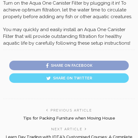
Turn on the Aqua One Canister Filter by plugging it in! To
achieve optimum filtration, let the water time to circulate
properly before adding any fish or other aquatic creatures.
You may quickly and easily install an Aqua One Canister
Filter that will provide outstanding filtration for healthy
aquatic life by carefully following these setup instructions!
SHARE ON FACEBOOK
SHARE ON TWITTER
PREVIOUS ARTICLE
Tips for Packing Furniture when Moving House
NEXT ARTICLE
Learn Day Trading with IDTA’s Customised Courses: A Complete