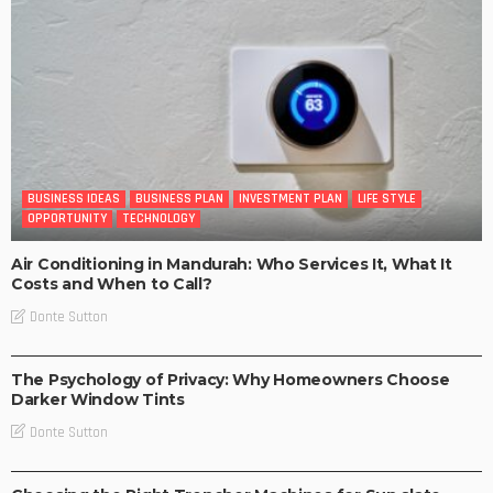
BUSINESS IDEAS
BUSINESS PLAN
INVESTMENT PLAN
LIFE STYLE
OPPORTUNITY
TECHNOLOGY
Air Conditioning in Mandurah: Who Services It, What It
Costs and When to Call?
Donte Sutton
BUSINESS IDEAS
BUSINESS PLAN
LIFE STYLE
The Psychology of Privacy: Why Homeowners Choose
Darker Window Tints
Donte Sutton
BUSINESS PLAN