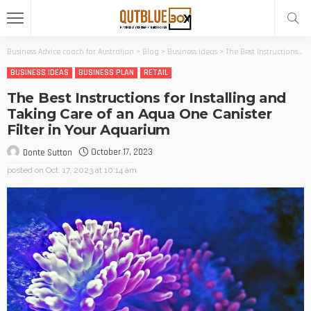
Business Advice coach for Australian
>
Blog
>
Business ideas
>
The Best Instructions for Installing and Taking Care of an Aqua One Canister Filter in Your Aquarium
BUSINESS IDEAS
BUSINESS PLAN
RETAIL
The Best Instructions for Installing and
Taking Care of an Aqua One Canister
Filter in Your Aquarium
October 17, 2023
Donte Sutton
posted on
Oct. 17, 2023 at 10:14 am