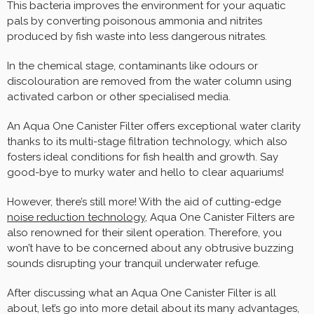
This bacteria improves the environment for your aquatic
pals by converting poisonous ammonia and nitrites
produced by fish waste into less dangerous nitrates.
In the chemical stage, contaminants like odours or
discolouration are removed from the water column using
activated carbon or other specialised media.
An Aqua One Canister Filter offers exceptional water clarity
thanks to its multi-stage filtration technology, which also
fosters ideal conditions for fish health and growth. Say
good-bye to murky water and hello to clear aquariums!
However, there’s still more! With the aid of cutting-edge
noise reduction technology
, Aqua One Canister Filters are
also renowned for their silent operation. Therefore, you
won’t have to be concerned about any obtrusive buzzing
sounds disrupting your tranquil underwater refuge.
After discussing what an Aqua One Canister Filter is all
about, let’s go into more detail about its many advantages,