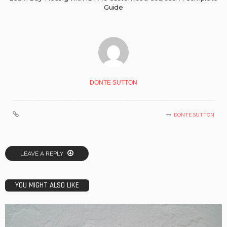
Guide
DONTE SUTTON
DONTE SUTTON
LEAVE A REPLY
YOU MIGHT ALSO LIKE