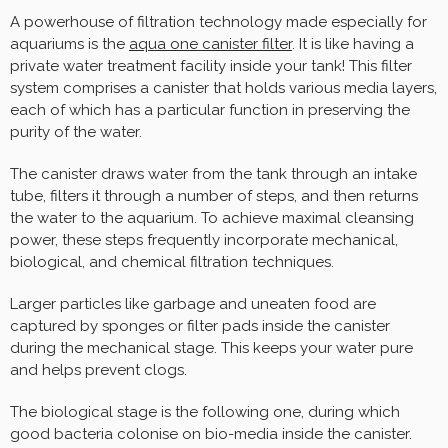
A powerhouse of filtration technology made especially for
aquariums is the
aqua one canister filter
. It is like having a
private water treatment facility inside your tank! This filter
system comprises a canister that holds various media layers,
each of which has a particular function in preserving the
purity of the water.
The canister draws water from the tank through an intake
tube, filters it through a number of steps, and then returns
the water to the aquarium. To achieve maximal cleansing
power, these steps frequently incorporate mechanical,
biological, and chemical filtration techniques.
Larger particles like garbage and uneaten food are
captured by sponges or filter pads inside the canister
during the mechanical stage. This keeps your water pure
and helps prevent clogs.
The biological stage is the following one, during which
good bacteria colonise on bio-media inside the canister.