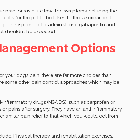
gic reactions is quite low. The symptoms including the
ng calls for the pet to be taken to the veterinarian. To
he pet’s response after administering gabapentin and
that shouldn’t be expected.
 Management Options
r your dog’s pain, there are far more choices than
are some other pain control approaches which may be
ti-inflammatory drugs (NSAIDS), such as carprofen or
s or pains after surgery. They have an anti-inflammatory
 similar pain relief to that which you would get from
de; Physical therapy and rehabilitation exercises.