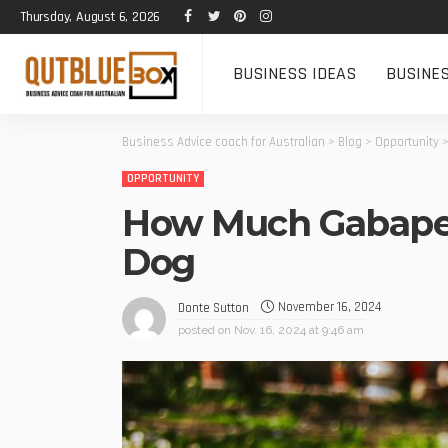
Thursday, August 6, 2026
BUSINESS IDEAS
BUSINE
Business Advice coach for Australian
>
Blog
>
Opportunity
OPPORTUNITY
How Much Gabapen
Dog
November 16, 2024
Donte Sutton
posted on
Nov. 16, 2024 at 9:46 am