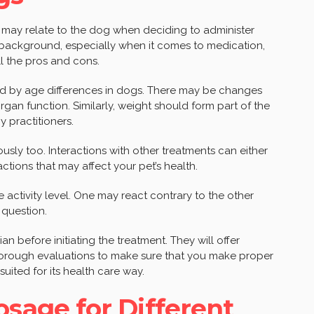
ch may relate to the dog when deciding to administer
s background, especially when it comes to medication,
ll the pros and cons.
ted by age differences in dogs. There may be changes
gan function. Similarly, weight should form part of the
 practitioners.
sly too. Interactions with other treatments can either
ctions that may affect your pet’s health.
de activity level. One may react contrary to the other
 question.
ian before initiating the treatment. They will offer
orough evaluations to make sure that you make proper
suited for its health care way.
age for Different