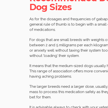
Dog Sizes
As for the dosages and frequencies of gabapen
general rule of thumb is to begin with a small 
of medications.
For dogs that are small breeds with weights of
between 2 and 5 milligrams per each kilogram
or anxiety well without taxing their system to
without ‘loading’ their system.
It means that the medium-sized dogs usually 
This range of association offers more conveni
having aching problems.
The larger breeds need a larger dose, usually,
mass to process this medication safely as the
bet for them.
It is advisable always to check with your ve