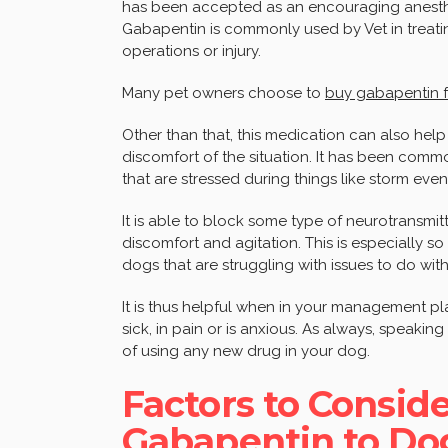
has been accepted as an encouraging anesth
Gabapentin is commonly used by Vet in treatin
operations or injury.
Many pet owners choose to
buy gabapentin 
Other than that, this medication can also help
discomfort of the situation. It has been com
that are stressed during things like storm even
It is able to block some type of neurotransmitt
discomfort and agitation. This is especially so
dogs that are struggling with issues to do with 
It is thus helpful when in your management pl
sick, in pain or is anxious. As always, speaking 
of using any new drug in your dog.
Factors to Consid
Gabapentin to Do