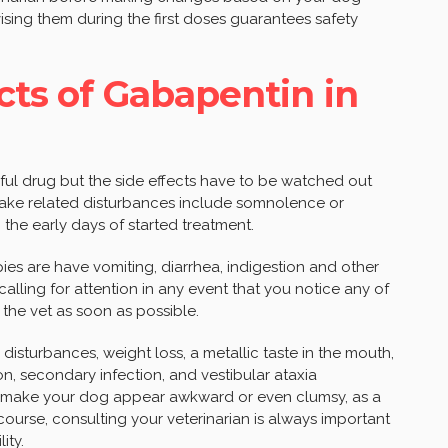
ising them during the first doses guarantees safety
cts of Gabapentin in
ful drug but the side effects have to be watched out
p-wake related disturbances include somnolence or
the early days of started treatment.
ies are have vomiting, diarrhea, indigestion and other
 calling for attention in any event that you notice any of
the vet as soon as possible.
l disturbances, weight loss, a metallic taste in the mouth,
, secondary infection, and vestibular ataxia
en make your dog appear awkward or even clumsy, as a
 course, consulting your veterinarian is always important
ity.