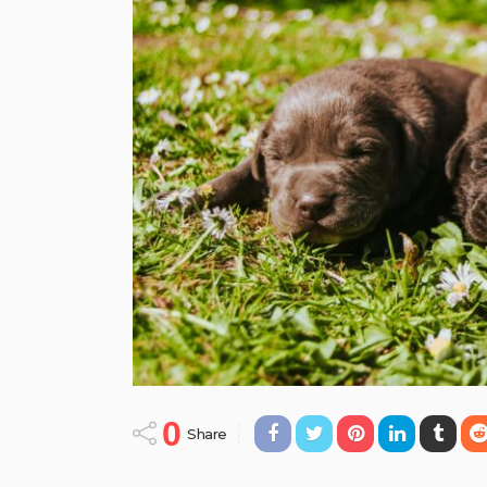
0
Share