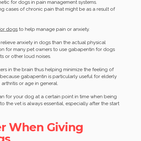
etic for dogs in pain management systems.
g cases of chronic pain that might be as a result of
for dogs
to help manage pain or anxiety.
 relieve anxiety in dogs than the actual physical
mon for many pet owners to use gabapentin for dogs
ts or other loud noises.
ers in the brain thus helping minimize the feeling of
 because gabapentin is particularly useful for elderly
arthritis or age in general.
an for your dog at a certain point in time when being
to the vet is always essential, especially after the start
er When Giving
gs