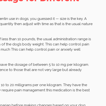
tin use in dogs, you guessed it — size is the key. A
quantity then adjust with time as that is the usual nature
 less than 10 pounds, the usual administration range is
 of the dog’s body weight. This can help control pain
o much This can help control pain or anxiety well
have the dosage of between 5 to 10 mg per kilogram.
ence to those that are not very large but already
 10 to 20 milligrams per one kilogram. They have the
y require pain management this medication is the best
terinarian before making changes based on your dog