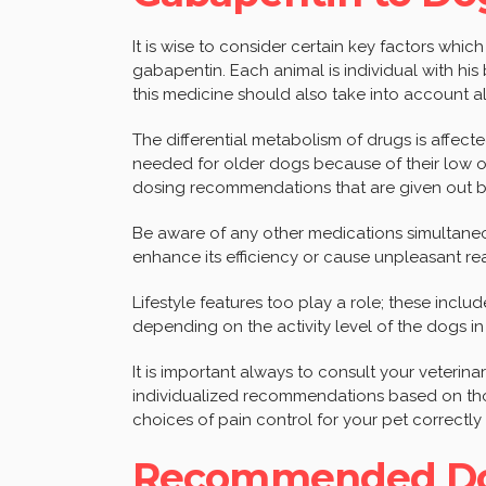
It is wise to consider certain key factors whi
gabapentin. Each animal is individual with hi
this medicine should also take into account a
The differential metabolism of drugs is affec
needed for older dogs because of their low or
dosing recommendations that are given out by
Be aware of any other medications simultaneou
enhance its efficiency or cause unpleasant rea
Lifestyle features too play a role; these inclu
depending on the activity level of the dogs in
It is important always to consult your veterinar
individualized recommendations based on th
choices of pain control for your pet correctly 
Recommended Dos