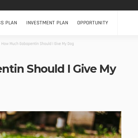
SS PLAN
INVESTMENT PLAN
OPPORTUNITY
>
How Much Gabapentin Should I Give My Dog
tin Should I Give My