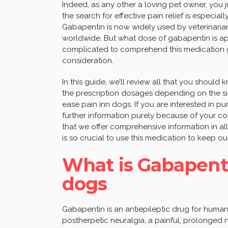
Indeed, as any other a loving pet owner, you ju
the search for effective pain relief is especia
Gabapentin is now widely used by veterinaria
worldwide. But what dose of gabapentin is ap
complicated to comprehend this medication gi
consideration.
In this guide, we’ll review all that you shoul
the prescription dosages depending on the siz
ease pain inn dogs. If you are interested in 
further information purely because of your co
that we offer comprehensive information in all 
is so crucial to use this medication to keep o
What is Gabapenti
dogs
Gabapentin is an antiepileptic drug for humans
postherpetic neuralgia, a painful, prolonged n