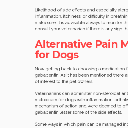
Likelihood of side effects and especially aler
inflammation, itchiness, or difficulty in breathi
make sure, it is advisable always to monitor t
consult your veterinarian if there is any sign 
Alternative Pain
for Dogs
Now getting back to choosing a medication fo
gabapentin. As it has been mentioned there 
of interest to the pet owners.
Veterinarians can administer non-steroidal an
meloxicam for dogs with inflammation, arthriti
mechanism of action and were deemed to offer
gabapentin lesser some of the side effects.
Some ways in which pain can be managed inclu