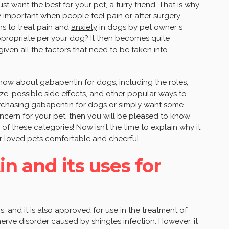
st want the best for your pet, a furry friend. That is why
lly important when people feel pain or after surgery.
ns to treat pain and
anxiety
in dogs by pet owner s
propriate per your dog? It then becomes quite
ven all the factors that need to be taken into
d know about gabapentin for dogs, including the roles,
e, possible side effects, and other popular ways to
purchasing gabapentin for dogs or simply want some
ncern for your pet, then you will be pleased to know
of these categories! Now isn’t the time to explain why it
ur loved pets comfortable and cheerful.
n and its uses for
, and it is also approved for use in the treatment of
erve disorder caused by shingles infection. However, it