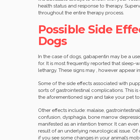
health status and response to therapy. Superv
throughout the entire therapy process.
Possible Side Effe
Dogs
In the case of dogs, gabapentin may be a use
for. It is most frequently reported that slee
lethargy. These signs may , however appear in 
Some of the side effects associated with pupp
sorts of gastrointestinal complications. This is
the aforementioned sign and take your pet to 
Other effects include: malaise, gastrointestina
confusion, dysphagia, bone marrow depression
manifested as an intention tremor. It can ev
result of an underlying neurological issue. Of
if you see some changes in your animal’s mobil