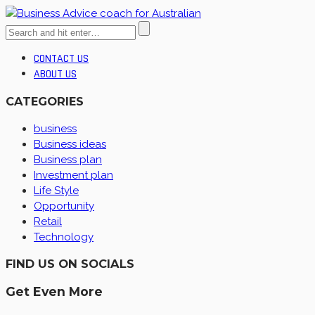
CONTACT US
ABOUT US
CATEGORIES
business
Business ideas
Business plan
Investment plan
Life Style
Opportunity
Retail
Technology
FIND US ON SOCIALS
Get Even More