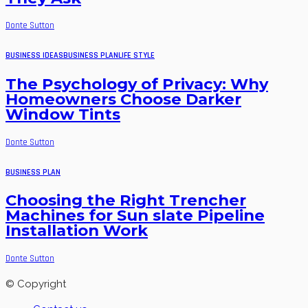
Donte Sutton
BUSINESS IDEAS
BUSINESS PLAN
LIFE STYLE
The Psychology of Privacy: Why
Homeowners Choose Darker
Window Tints
Donte Sutton
BUSINESS PLAN
Choosing the Right Trencher
Machines for Sun slate Pipeline
Installation Work
Donte Sutton
© Copyright