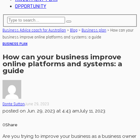
OPPORTUNITY
Business Advice coach for Australian
>
Blog
>
Business plan
>
How can your
business improve online platforms and systems: a guide
BUSINESS PLAN
How can your business improve
online platforms and systems: a
guide
Donte Sutton
June 29, 2023
posted on
Jun. 29, 2023 at 4:43 am
July 11, 2023
0
Share
Are you trying to improve your business as a business owner