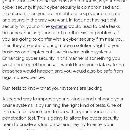
your businesses’ online systems and platforms, is your online
cyber security. If your cyber security is compromised and
threatened, then you are not able to keep your data safe
and sound in the way you want. In fact, not having tight
security for your online
systems
would lead to data leaks,
breaches, hackings and a lot of other similar problems. If
you are going to confer with a cyber security firm near you,
then they are able to bring modern solutions right to your
business and implement it within your online systems.
Enhancing cyber security in this manner is something you
would not regret because it would keep your data safe, no
breaches would happen and you would also be safe from
legal consequences.
Run tests to know what your systems are lacking
A second way to improve your business and enhance your
online systems, is by running the right kind of tests. One of
the main tests you need to run within your business is a
penetration test. This is going to allow the cyber security
team to create a situation where they try to enter your