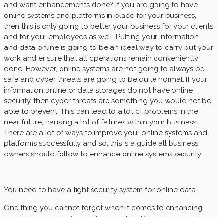
and want enhancements done? If you are going to have
online systems and platforms in place for your business,
then this is only going to better your business for your clients
and for your employees as well. Putting your information
and data online is going to be an ideal way to carry out your
work and ensure that all operations remain conveniently
done. However, online systems are not going to always be
safe and cyber threats are going to be quite normal. If your
information online or data storages do not have online
security, then cyber threats are something you would not be
able to prevent. This can lead to a lot of problems in the
near future, causing a lot of failures within your business.
There are a lot of ways to improve your online systems and
platforms successfully and so, this is a guide all business
owners should follow to enhance online systems security.
You need to have a tight security system for online data
One thing you cannot forget when it comes to enhancing