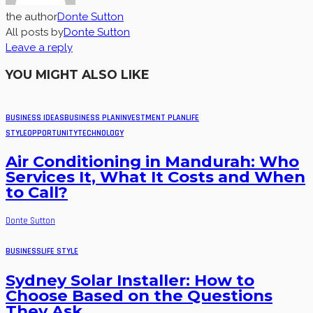
the author
Donte Sutton
All posts by
Donte Sutton
Leave a reply
YOU MIGHT ALSO LIKE
BUSINESS IDEAS
BUSINESS PLAN
INVESTMENT PLAN
LIFE
STYLE
OPPORTUNITY
TECHNOLOGY
Air Conditioning in Mandurah: Who
Services It, What It Costs and When
to Call?
Donte Sutton
BUSINESS
LIFE STYLE
Sydney Solar Installer: How to
Choose Based on the Questions
They Ask