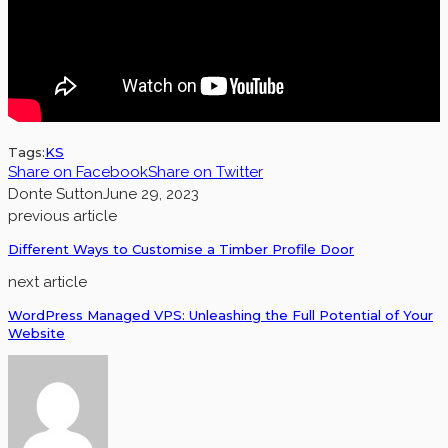
Tags:
KS
Share on Facebook
Share on Twitter
Donte Sutton
June 29, 2023
previous article
Different Ways to Customise a Timber Profile Door
next article
WordPress Managed VPS: Unleashing the Full Potential of Your
Website