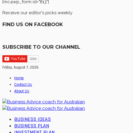
[mc4wp_form id="813"]
Receive our editor's picks weekly
FIND US ON FACEBOOK
SUBSCRIBE TO OUR CHANNEL
Friday, August 7, 2026
Home
Contact Us
About Us
BUSINESS IDEAS
BUSINESS PLAN
INVESTMENT PLAN