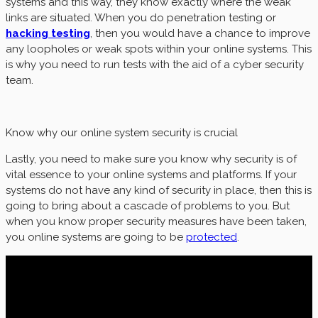
systems and this way, they know exactly where the weak
links are situated. When you do penetration testing or
hacking testing
, then you would have a chance to improve
any loopholes or weak spots within your online systems. This
is why you need to run tests with the aid of a cyber security
team.
Know why our online system security is crucial
Lastly, you need to make sure you know why security is of
vital essence to your online systems and platforms. If your
systems do not have any kind of security in place, then this is
going to bring about a cascade of problems to you. But
when you know proper security measures have been taken,
you online systems are going to be
protected
.