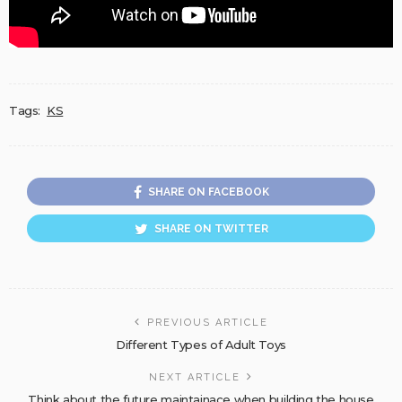
Tags:
KS
SHARE ON FACEBOOK
SHARE ON TWITTER
PREVIOUS ARTICLE
Different Types of Adult Toys
NEXT ARTICLE
Think about the future maintainace when building the house