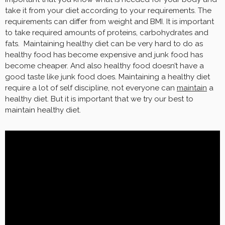
take it from your diet according to your requirements. The
requirements can differ from weight and BMI. It is important
to take required amounts of proteins, carbohydrates and
fats. Maintaining healthy diet can be very hard to do as
healthy food has become expensive and junk food has
become cheaper. And also healthy food doesn’t have a
good taste like junk food does. Maintaining a healthy diet
require a lot of self discipline, not everyone can
maintain
a
healthy diet. But it is important that we try our best to
maintain healthy diet.