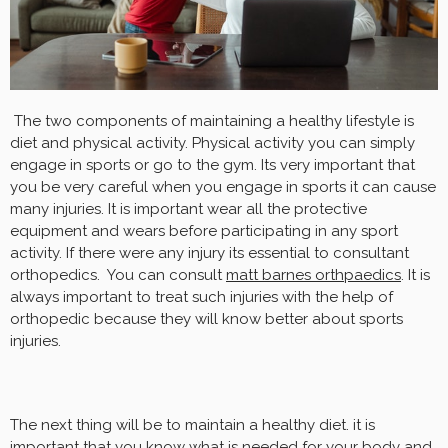
The two components of maintaining a healthy lifestyle is
diet and physical activity. Physical activity you can simply
engage in sports or go to the gym. Its very important that
you be very careful when you engage in sports it can cause
many injuries. It is important wear all the protective
equipment and wears before participating in any sport
activity. If there were any injury its essential to consultant
orthopedics. You can consult
matt barnes orthpaedics
. It is
always important to treat such injuries with the help of
orthopedic because they will know better about sports
injuries.
The next thing will be to maintain a healthy diet. it is
important that you know what is needed for your body and