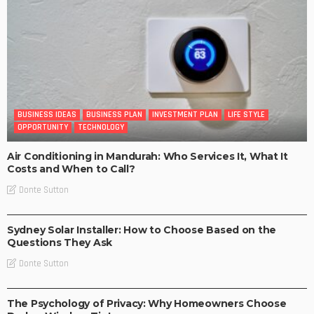
BUSINESS IDEAS
BUSINESS PLAN
INVESTMENT PLAN
LIFE STYLE
OPPORTUNITY
TECHNOLOGY
Air Conditioning in Mandurah: Who Services It, What It
Costs and When to Call?
Donte Sutton
BUSINESS
LIFE STYLE
Sydney Solar Installer: How to Choose Based on the
Questions They Ask
Donte Sutton
BUSINESS IDEAS
BUSINESS PLAN
LIFE STYLE
The Psychology of Privacy: Why Homeowners Choose