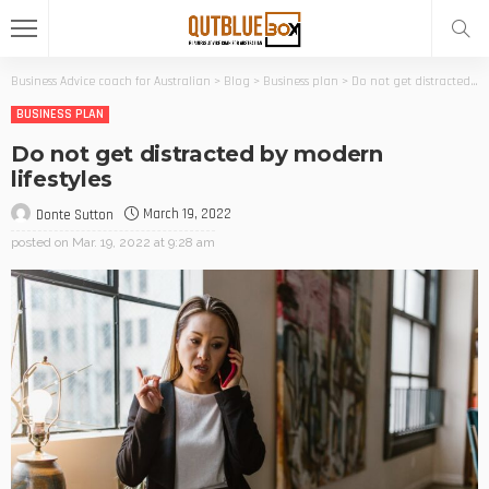
Business Advice coach for Australian
>
Blog
>
Business plan
>
Do not get distracted by modern lifestyles
BUSINESS PLAN
Do not get distracted by modern
lifestyles
March 19, 2022
Donte Sutton
posted on
Mar. 19, 2022 at 9:28 am