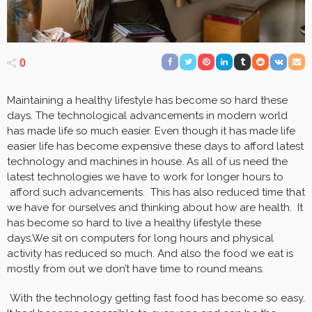
0
Maintaining a healthy lifestyle has become so hard these
days. The technological advancements in modern world
has made life so much easier. Even though it has made life
easier life has become expensive these days to afford latest
technology and machines in house. As all of us need the
latest technologies we have to work for longer hours to
afford such advancements. This has also reduced time that
we have for ourselves and thinking about how are health. It
has become so hard to live a healthy lifestyle these
days.We sit on computers for long hours and physical
activity has reduced so much. And also the food we eat is
mostly from out we don’t have time to round means.
With the technology getting fast food has become so easy.