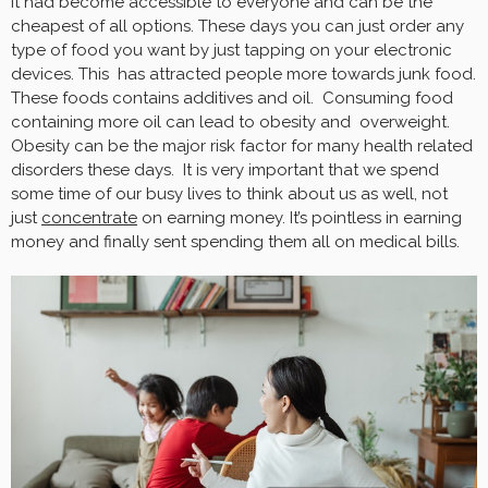
It had become accessible to everyone and can be the
cheapest of all options. These days you can just order any
type of food you want by just tapping on your electronic
devices. This has attracted people more towards junk food.
These foods contains additives and oil. Consuming food
containing more oil can lead to obesity and overweight.
Obesity can be the major risk factor for many health related
disorders these days. It is very important that we spend
some time of our busy lives to think about us as well, not
just
concentrate
on earning money. It’s pointless in earning
money and finally sent spending them all on medical bills.