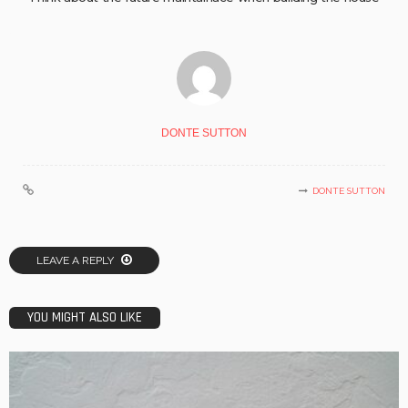
DONTE SUTTON
DONTE SUTTON
LEAVE A REPLY
YOU MIGHT ALSO LIKE