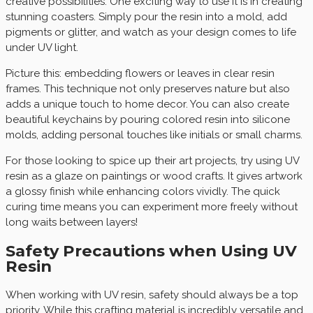
creative possibilities. One exciting way to use it is in creating
stunning coasters. Simply pour the resin into a mold, add
pigments or glitter, and watch as your design comes to life
under UV light.
Picture this: embedding flowers or leaves in clear resin
frames. This technique not only preserves nature but also
adds a unique touch to home decor. You can also create
beautiful keychains by pouring colored resin into silicone
molds, adding personal touches like initials or small charms.
For those looking to spice up their art projects, try using UV
resin as a glaze on paintings or wood crafts. It gives artwork
a glossy finish while enhancing colors vividly. The quick
curing time means you can experiment more freely without
long waits between layers!
Safety Precautions when Using UV
Resin
When working with UV resin, safety should always be a top
priority. While this crafting material is incredibly versatile and