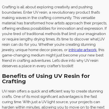
Crafting is all about exploring creativity and pushing
boundaries. Enter UV resin, a revolutionary product that’s
making waves in the crafting community. This versatile
material has transformed how artists approach their projects,
offering endless possibilities for innovation and expression. If
you’re tired of traditional methods that limit your imagination
or require lengthy drying times, it’s time to discover what
UV
resin can do for you. Whether you’re creating stunning
jewelry, unique home decor pieces, or
intricate artwork
, this
game-changing medium might just become your new best
friend in crafting adventures. Let’s dive into why UV resin
deserves a place in every crafter’s toolkit!
Benefits of Using UV Resin for
Crafting
UV resin offers a quick and efficient way to create stunning
crafts. One of its most significant advantages is the fast
curing time. With just a UV light source, your projects can
harden within minutes, allowing you to move on to the next