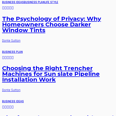
BUSINESS IDEAS
BUSINESS PLAN
LIFE STYLE
The Psychology of Privacy: Why
Homeowners Choose Darker
Window Tints
Donte Sutton
BUSINESS PLAN
Choosing the Right Trencher
Machines for Sun slate Pipeline
Installation Work
Donte Sutton
BUSINESS IDEAS