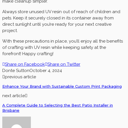
make cleanup simpler.
Always store unused UV resin out of reach of children and
pets. Keep it securely closed in its container away from
direct sunlight until you’re ready for your next creative
project.
With these precautions in place, you’ll enjoy all the benefits
of crafting with UV resin while keeping safety at the
forefront! Happy crafting!
Share on Facebook
Share on Twitter
Donte Sutton
October 4, 2024
previous article
Enhance Your Brand with Sustainable Custom Print Packaging
next article
A Complete Guide to Selecting the Best Patio Installer in
Brisbane