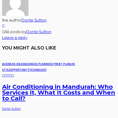
the author
Donte Sutton
All posts by
Donte Sutton
Leave a reply
YOU MIGHT ALSO LIKE
BUSINESS IDEAS
BUSINESS PLAN
INVESTMENT PLAN
LIFE
STYLE
OPPORTUNITY
TECHNOLOGY
Air Conditioning in Mandurah: Who
Services It, What It Costs and When
to Call?
Donte Sutton