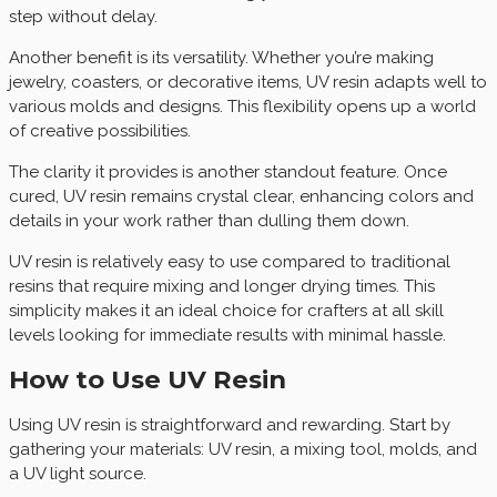
step without delay.
Another benefit is its versatility. Whether you’re making
jewelry, coasters, or decorative items, UV resin adapts well to
various molds and designs. This flexibility opens up a world
of creative possibilities.
The clarity it provides is another standout feature. Once
cured, UV resin remains crystal clear, enhancing colors and
details in your work rather than dulling them down.
UV resin is relatively easy to use compared to traditional
resins that require mixing and longer drying times. This
simplicity makes it an ideal choice for crafters at all skill
levels looking for immediate results with minimal hassle.
How to Use UV Resin
Using UV resin is straightforward and rewarding. Start by
gathering your materials: UV resin, a mixing tool, molds, and
a UV light source.