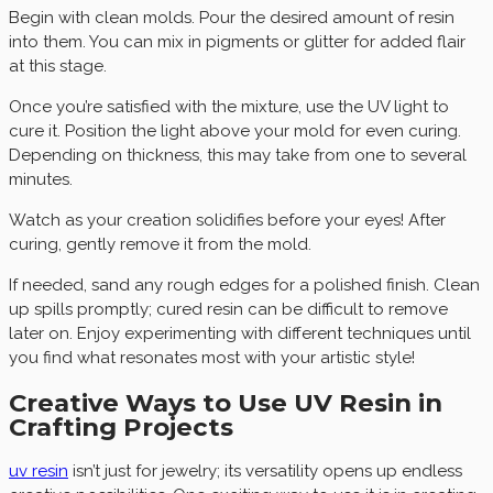
Begin with clean molds. Pour the desired amount of resin
into them. You can mix in pigments or glitter for added flair
at this stage.
Once you’re satisfied with the mixture, use the UV light to
cure it. Position the light above your mold for even curing.
Depending on thickness, this may take from one to several
minutes.
Watch as your creation solidifies before your eyes! After
curing, gently remove it from the mold.
If needed, sand any rough edges for a polished finish. Clean
up spills promptly; cured resin can be difficult to remove
later on. Enjoy experimenting with different techniques until
you find what resonates most with your artistic style!
Creative Ways to Use UV Resin in
Crafting Projects
uv resin
isn’t just for jewelry; its versatility opens up endless