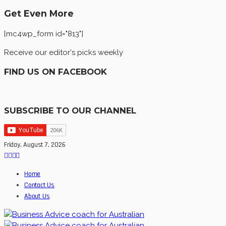
Get Even More
[mc4wp_form id="813"]
Receive our editor's picks weekly
FIND US ON FACEBOOK
SUBSCRIBE TO OUR CHANNEL
Friday, August 7, 2026
Home
Contact Us
About Us