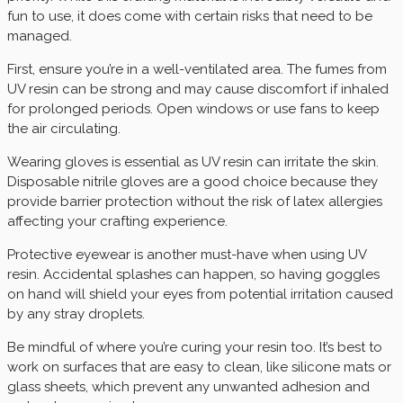
fun to use, it does come with certain risks that need to be
managed.
First, ensure you’re in a well-ventilated area. The fumes from
UV resin can be strong and may cause discomfort if inhaled
for prolonged periods. Open windows or use fans to keep
the air circulating.
Wearing gloves is essential as UV resin can irritate the skin.
Disposable nitrile gloves are a good choice because they
provide barrier protection without the risk of latex allergies
affecting your crafting experience.
Protective eyewear is another must-have when using UV
resin. Accidental splashes can happen, so having goggles
on hand will shield your eyes from potential irritation caused
by any stray droplets.
Be mindful of where you’re curing your resin too. It’s best to
work on surfaces that are easy to clean, like silicone mats or
glass sheets, which prevent any unwanted adhesion and