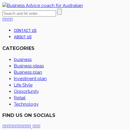
CONTACT US
ABOUT US
CATEGORIES
business
Business ideas
Business plan
Investment plan
Life Style
Opportunity
Retail
Technology
FIND US ON SOCIALS