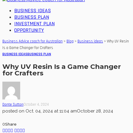
BUSINESS IDEAS
BUSINESS PLAN
INVESTMENT PLAN
OPPORTUNITY
Business Advice coach for Australian
>
Blog
>
Business ideas
>
Why UV Resin
Is a Game Changer for Crafters
BUSINESS IDEAS
BUSINESS PLAN
Why UV Resin Is a Game Changer
for Crafters
Donte Sutton
October 4, 2024
posted on
Oct. 04, 2024 at 11:04 am
October 28, 2024
0
Share