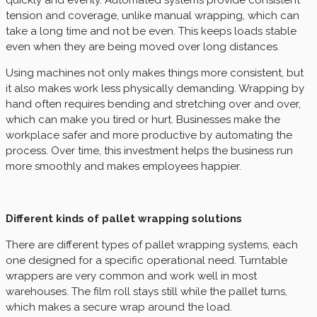
quickly and evenly. Automated systems provide consistent
tension and coverage, unlike manual wrapping, which can
take a long time and not be even. This keeps loads stable
even when they are being moved over long distances.
Using machines not only makes things more consistent, but
it also makes work less physically demanding. Wrapping by
hand often requires bending and stretching over and over,
which can make you tired or hurt. Businesses make the
workplace safer and more productive by automating the
process. Over time, this investment helps the business run
more smoothly and makes employees happier.
Different kinds of pallet wrapping solutions
There are different types of pallet wrapping systems, each
one designed for a specific operational need. Turntable
wrappers are very common and work well in most
warehouses. The film roll stays still while the pallet turns,
which makes a secure wrap around the load.