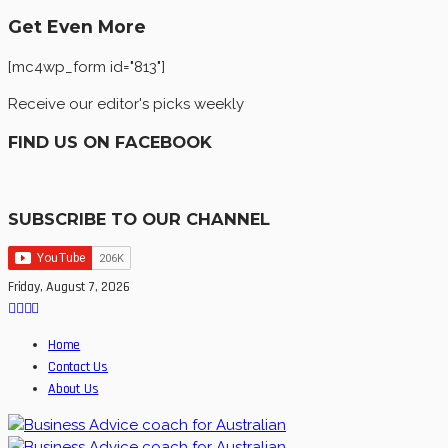
Get Even More
[mc4wp_form id="813"]
Receive our editor's picks weekly
FIND US ON FACEBOOK
SUBSCRIBE TO OUR CHANNEL
Friday, August 7, 2026
Home
Contact Us
About Us