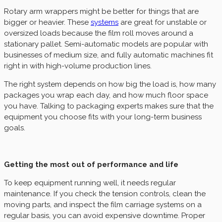
Rotary arm wrappers might be better for things that are
bigger or heavier. These
systems
are great for unstable or
oversized loads because the film roll moves around a
stationary pallet. Semi-automatic models are popular with
businesses of medium size, and fully automatic machines fit
right in with high-volume production lines.
The right system depends on how big the load is, how many
packages you wrap each day, and how much floor space
you have. Talking to packaging experts makes sure that the
equipment you choose fits with your long-term business
goals.
Getting the most out of performance and life
To keep equipment running well, it needs regular
maintenance. If you check the tension controls, clean the
moving parts, and inspect the film carriage systems on a
regular basis, you can avoid expensive downtime. Proper