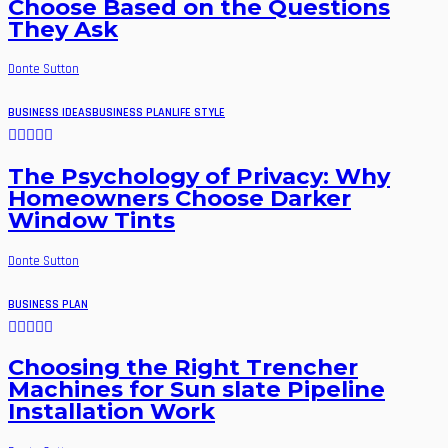
Choose Based on the Questions
They Ask
Donte Sutton
BUSINESS IDEAS
BUSINESS PLAN
LIFE STYLE
The Psychology of Privacy: Why
Homeowners Choose Darker
Window Tints
Donte Sutton
BUSINESS PLAN
Choosing the Right Trencher
Machines for Sun slate Pipeline
Installation Work