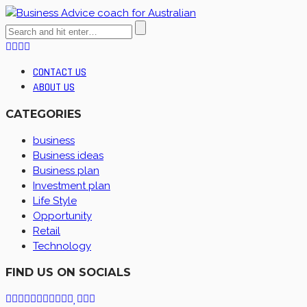
CONTACT US
ABOUT US
CATEGORIES
business
Business ideas
Business plan
Investment plan
Life Style
Opportunity
Retail
Technology
FIND US ON SOCIALS