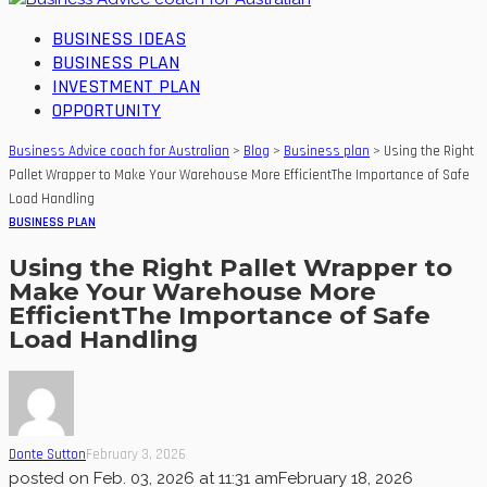
BUSINESS IDEAS
BUSINESS PLAN
INVESTMENT PLAN
OPPORTUNITY
Business Advice coach for Australian
>
Blog
>
Business plan
>
Using the Right
Pallet Wrapper to Make Your Warehouse More EfficientThe Importance of Safe
Load Handling
BUSINESS PLAN
Using the Right Pallet Wrapper to
Make Your Warehouse More
EfficientThe Importance of Safe
Load Handling
Donte Sutton
February 3, 2026
posted on
Feb. 03, 2026 at 11:31 am
February 18, 2026