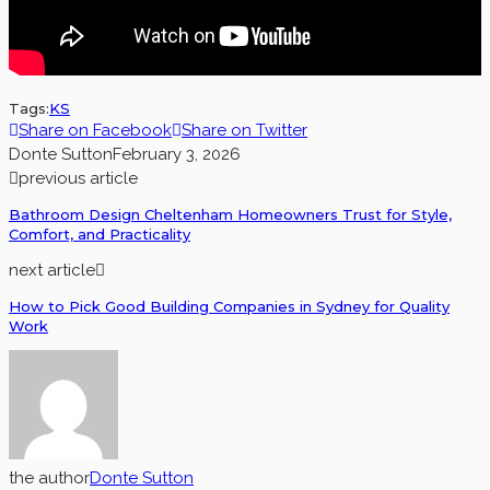
Tags:
KS
Share on Facebook
Share on Twitter
Donte Sutton
February 3, 2026
previous article
Bathroom Design Cheltenham Homeowners Trust for Style,
Comfort, and Practicality
next article
How to Pick Good Building Companies in Sydney for Quality
Work
the author
Donte Sutton