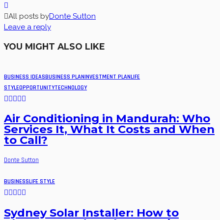
All posts by
Donte Sutton
Leave a reply
YOU MIGHT ALSO LIKE
BUSINESS IDEAS
BUSINESS PLAN
INVESTMENT PLAN
LIFE
STYLE
OPPORTUNITY
TECHNOLOGY
Air Conditioning in Mandurah: Who
Services It, What It Costs and When
to Call?
Donte Sutton
BUSINESS
LIFE STYLE
Sydney Solar Installer: How to