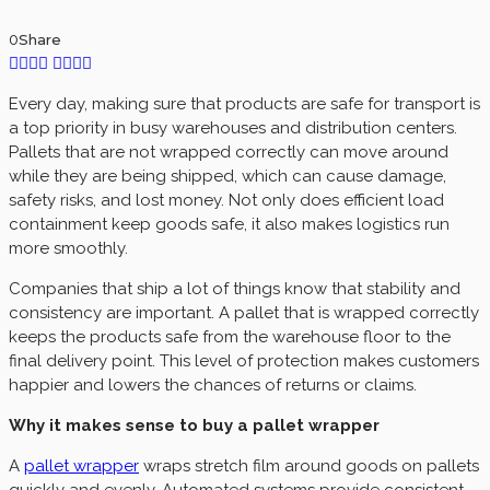
0
Share
Every day, making sure that products are safe for transport is
a top priority in busy warehouses and distribution centers.
Pallets that are not wrapped correctly can move around
while they are being shipped, which can cause damage,
safety risks, and lost money. Not only does efficient load
containment keep goods safe, it also makes logistics run
more smoothly.
Companies that ship a lot of things know that stability and
consistency are important. A pallet that is wrapped correctly
keeps the products safe from the warehouse floor to the
final delivery point. This level of protection makes customers
happier and lowers the chances of returns or claims.
Why it makes sense to buy a pallet wrapper
A
pallet wrapper
wraps stretch film around goods on pallets