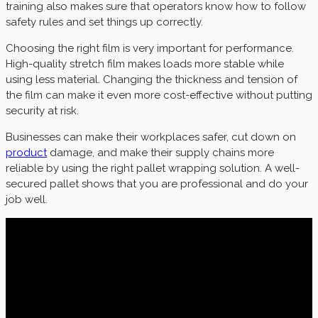
training also makes sure that operators know how to follow
safety rules and set things up correctly.
Choosing the right film is very important for performance.
High-quality stretch film makes loads more stable while
using less material. Changing the thickness and tension of
the film can make it even more cost-effective without putting
security at risk.
Businesses can make their workplaces safer, cut down on
product
damage, and make their supply chains more
reliable by using the right pallet wrapping solution. A well-
secured pallet shows that you are professional and do your
job well.