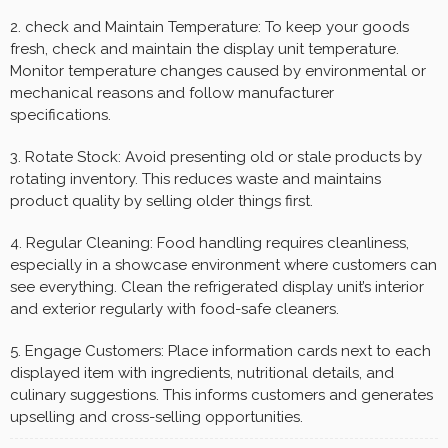
2. check and Maintain Temperature: To keep your goods
fresh, check and maintain the display unit temperature.
Monitor temperature changes caused by environmental or
mechanical reasons and follow manufacturer
specifications.
3. Rotate Stock: Avoid presenting old or stale products by
rotating inventory. This reduces waste and maintains
product quality by selling older things first.
4. Regular Cleaning: Food handling requires cleanliness,
especially in a showcase environment where customers can
see everything. Clean the refrigerated display unit’s interior
and exterior regularly with food-safe cleaners.
5. Engage Customers: Place information cards next to each
displayed item with ingredients, nutritional details, and
culinary suggestions. This informs customers and generates
upselling and cross-selling opportunities.