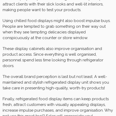
attract clients with their slick looks and well-lit interiors,
making people want to test your products.
Using chilled food displays might also boost impulse buys.
People are tempted to grab something on their way out
when they see tempting delicacies displayed
conspicuously at the counter or store window.
These display cabinets also improve organisation and
product access. Since everything is well organised,
personnel spend less time looking through refrigerator
doors.
The overall brand perception is last but not least. A well-
maintained and stylish refrigerated display unit shows you
take care in presenting high-quality, worth-try products!
Finally, refrigerated food display items can keep products
fresh, attract customers with visually appealing displays,
increase impulse purchases, and improve organisation. Why
not use this great tool? Sales will appreciate you!