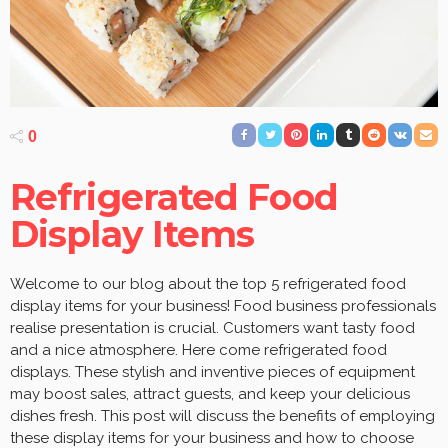
0
Refrigerated Food
Display Items
Welcome to our blog about the top 5 refrigerated food
display items for your business! Food business professionals
realise presentation is crucial. Customers want tasty food
and a nice atmosphere. Here come refrigerated food
displays. These stylish and inventive pieces of equipment
may boost sales, attract guests, and keep your delicious
dishes fresh. This post will discuss the benefits of employing
these display items for your business and how to choose