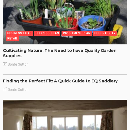
BUSINESS IDEAS
BUSINESS PLAN
INVESTMENT PLAN
OPPORTUNITY
RETAIL
Cultivating Nature: The Need to have Quality Garden
Supplies
Donte Sutton
RETAIL
Finding the Perfect Fit: A Quick Guide to EQ Saddlery
Donte Sutton