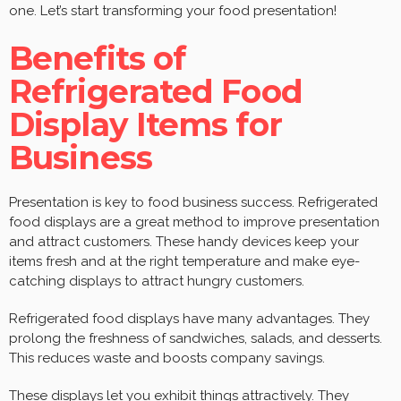
one. Let’s start transforming your food presentation!
Benefits of
Refrigerated Food
Display Items for
Business
Presentation is key to food business success. Refrigerated
food displays are a great method to improve presentation
and attract customers. These handy devices keep your
items fresh and at the right temperature and make eye-
catching displays to attract hungry customers.
Refrigerated food displays have many advantages. They
prolong the freshness of sandwiches, salads, and desserts.
This reduces waste and boosts company savings.
These displays let you exhibit things attractively. They