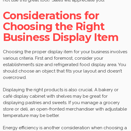
Considerations for
Choosing the Right
Business Display Item
Choosing the proper display item for your business involves
various criteria. First and foremost, consider your
establishment’s size and refrigerated food display area. You
should choose an object that fits your layout and doesn’t
overcrowd.
Displaying the right products is also crucial. A bakery or
café display cabinet with shelves may be great for
displaying pastries and sweets. If you manage a grocery
store or deli, an open-fronted merchandiser with adjustable
temperature may be better.
Energy efficiency is another consideration when choosing a