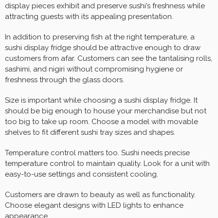
display pieces exhibit and preserve sushi’s freshness while
attracting guests with its appealing presentation.
In addition to preserving fish at the right temperature, a
sushi display fridge should be attractive enough to draw
customers from afar. Customers can see the tantalising rolls,
sashimi, and nigiri without compromising hygiene or
freshness through the glass doors.
Size is important while choosing a sushi display fridge. It
should be big enough to house your merchandise but not
too big to take up room. Choose a model with movable
shelves to fit different sushi tray sizes and shapes.
Temperature control matters too. Sushi needs precise
temperature control to maintain quality. Look for a unit with
easy-to-use settings and consistent cooling.
Customers are drawn to beauty as well as functionality.
Choose elegant designs with LED lights to enhance
appearance.