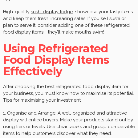
High-quality
sushi display fridge
showcase your tasty items
and keep them fresh, increasing sales. If you sell sushi or
plan to serve it, consider adding one of these refrigerated
food display items—they’ll make mouths swim!
Using Refrigerated
Food Display Items
Effectively
After choosing the best refrigerated food display item for
your business, you must know how to maximise its potential.
Tips for maximising your investment:
1. Organise and Arrange: A well-organized and attractive
display will entice buyers. Make your products stand out by
using tiers or levels. Use clear labels and group comparable
items to help customers discover what they need.