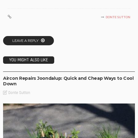
DONTE SUTTON
LEAVE A REPLY
YOU MIGHT ALSO LIKE
BUSINESS IDEAS
BUSINESS PLAN
RETAIL
Aircon Repairs Joondalup: Quick and Cheap Ways to Cool
Down
Donte Sutton