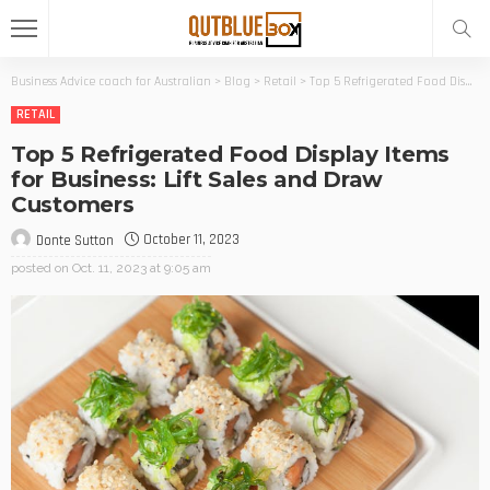
Business Advice coach for Australian
>
Blog
>
Retail
>
Top 5 Refrigerated Food Display Items for Business: Lift Sales and Draw Customers
RETAIL
Top 5 Refrigerated Food Display Items
for Business: Lift Sales and Draw
Customers
October 11, 2023
Donte Sutton
posted on
Oct. 11, 2023 at 9:05 am