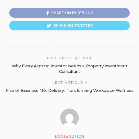
SHARE ON FACEBOOK
SHARE ON TWITTER
PREVIOUS ARTICLE
Why Every Aspiring Investor Needs a Property Investment
Consultant
NEXT ARTICLE
Rise of Business Milk Delivery: Transforming Workplace Wellness
DONTE SUTTON