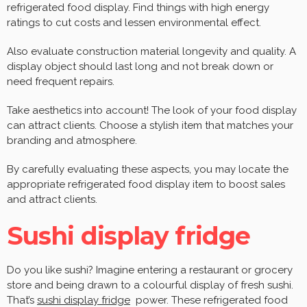
refrigerated food display. Find things with high energy
ratings to cut costs and lessen environmental effect.
Also evaluate construction material longevity and quality. A
display object should last long and not break down or
need frequent repairs.
Take aesthetics into account! The look of your food display
can attract clients. Choose a stylish item that matches your
branding and atmosphere.
By carefully evaluating these aspects, you may locate the
appropriate refrigerated food display item to boost sales
and attract clients.
Sushi display fridge
Do you like sushi? Imagine entering a restaurant or grocery
store and being drawn to a colourful display of fresh sushi.
That’s
sushi display fridge
power. These refrigerated food