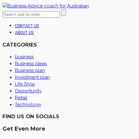
CONTACT US
ABOUT US
CATEGORIES
business
Business ideas
Business plan
Investment plan
Life Style
Opportunity
Retail
Technology
FIND US ON SOCIALS
Get Even More