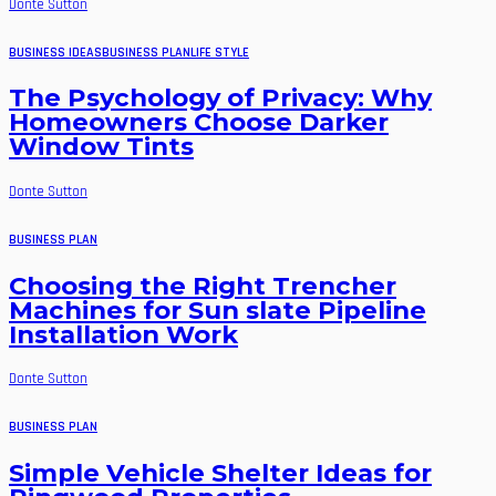
Donte Sutton
BUSINESS IDEAS
BUSINESS PLAN
LIFE STYLE
The Psychology of Privacy: Why
Homeowners Choose Darker
Window Tints
Donte Sutton
BUSINESS PLAN
Choosing the Right Trencher
Machines for Sun slate Pipeline
Installation Work
Donte Sutton
BUSINESS PLAN
Simple Vehicle Shelter Ideas for