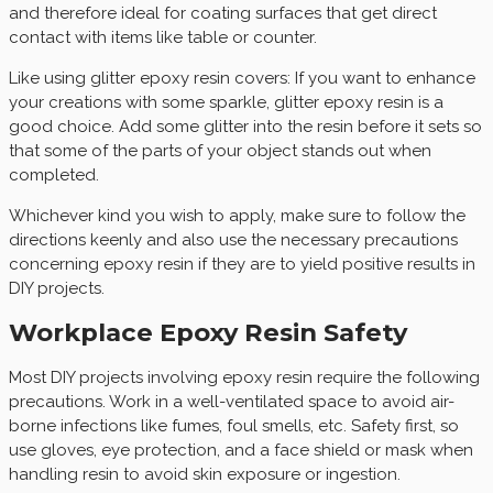
and therefore ideal for coating surfaces that get direct
contact with items like table or counter.
Like using glitter epoxy resin covers: If you want to enhance
your creations with some sparkle, glitter epoxy resin is a
good choice. Add some glitter into the resin before it sets so
that some of the parts of your object stands out when
completed.
Whichever kind you wish to apply, make sure to follow the
directions keenly and also use the necessary precautions
concerning epoxy resin if they are to yield positive results in
DIY projects.
Workplace Epoxy Resin Safety
Most DIY projects involving epoxy resin require the following
precautions. Work in a well-ventilated space to avoid air-
borne infections like fumes, foul smells, etc. Safety first, so
use gloves, eye protection, and a face shield or mask when
handling resin to avoid skin exposure or ingestion.