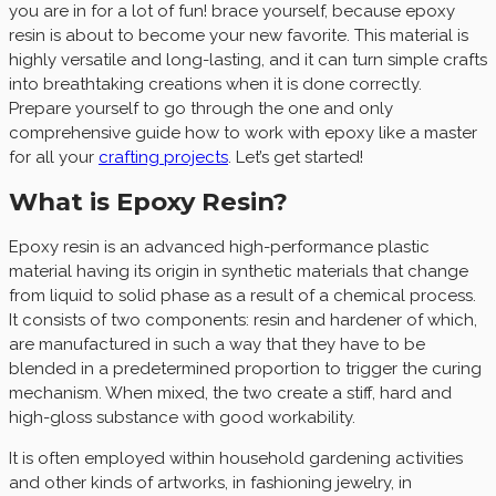
you are in for a lot of fun! brace yourself, because epoxy
resin is about to become your new favorite. This material is
highly versatile and long-lasting, and it can turn simple crafts
into breathtaking creations when it is done correctly.
Prepare yourself to go through the one and only
comprehensive guide how to work with epoxy like a master
for all your
crafting projects
. Let’s get started!
What is Epoxy Resin?
Epoxy resin is an advanced high-performance plastic
material having its origin in synthetic materials that change
from liquid to solid phase as a result of a chemical process.
It consists of two components: resin and hardener of which,
are manufactured in such a way that they have to be
blended in a predetermined proportion to trigger the curing
mechanism. When mixed, the two create a stiff, hard and
high-gloss substance with good workability.
It is often employed within household gardening activities
and other kinds of artworks, in fashioning jewelry, in