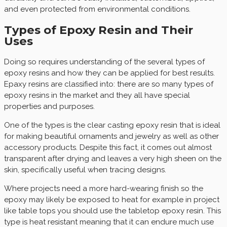
and even protected from environmental conditions.
Types of Epoxy Resin and Their
Uses
Doing so requires understanding of the several types of
epoxy resins and how they can be applied for best results.
Epaxy resins are classified into: there are so many types of
epoxy resins in the market and they all have special
properties and purposes.
One of the types is the clear casting epoxy resin that is ideal
for making beautiful ornaments and jewelry as well as other
accessory products. Despite this fact, it comes out almost
transparent after drying and leaves a very high sheen on the
skin, specifically useful when tracing designs.
Where projects need a more hard-wearing finish so the
epoxy may likely be exposed to heat for example in project
like table tops you should use the tabletop epoxy resin. This
type is heat resistant meaning that it can endure much use