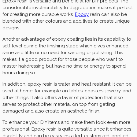
Epoxy resin is versatile and beneficial for DIY projects. The
considerable invulnerability to degradation makes it perfect
for creating more durable works.
Epoxy
resin can also be
blended with other colours and additives to create unique
designs.
Another advantage of epoxy coating lies in its capability to
self-level during the finishing stage which gives enhanced
shine and little or no need for sanding or polishing. This
makes it a good product for those people who want to
master hairdressing but have no time or energy to spend
hours doing so.
In addition, epoxy resin is water and heat resistant; it can be
used at home, for example on tables, coasters, jewelry, and
other things. It also offers a layer of protection that also
serves to protect other material on top from getting
damaged and also create an aesthetic finish.
To enhance your DIY items and make them look even more
professional, Epoxy resin is quite versatile since it enhances
durability and can be easily installed, customized, applied,