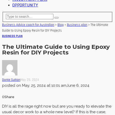
OPPORTUNITY
Business Advice coach for Australian
>
Blog
>
Business plan
>
The Ultimate
Guide to Using Epoxy Resin for DIY Projects
BUSINESS PLAN
The Ultimate Guide to Using Epoxy
Resin for DIY Projects
Donte Sutton
May 25, 2024
posted on
May. 25, 2024 at 10:01 am
June 6, 2024
0
Share
DIY is all the rage right now but are you ready to elevate the
usual decor work to a whole new level? If this is the case,