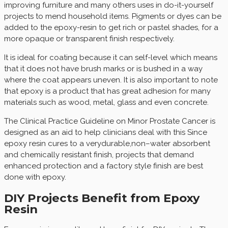
improving furniture and many others uses in do-it-yourself
projects to mend household items. Pigments or dyes can be
added to the epoxy-resin to get rich or pastel shades, for a
more opaque or transparent finish respectively.
It is ideal for coating because it can self-level which means
that it does not have brush marks or is bushed in a way
where the coat appears uneven. It is also important to note
that epoxy is a product that has great adhesion for many
materials such as wood, metal, glass and even concrete.
The Clinical Practice Guideline on Minor Prostate Cancer is
designed as an aid to help clinicians deal with this Since
epoxy resin cures to a verydurable,non–water absorbent
and chemically resistant finish, projects that demand
enhanced protection and a factory style finish are best
done with epoxy.
DIY Projects Benefit from Epoxy
Resin