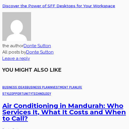
Discover the Power of SFF Desktops for Your Workspace
the author
Donte Sutton
All posts by
Donte Sutton
Leave a reply
YOU MIGHT ALSO LIKE
BUSINESS IDEAS
BUSINESS PLAN
INVESTMENT PLAN
LIFE
STYLE
OPPORTUNITY
TECHNOLOGY
Air Conditioning in Mandurah: Who
Services It, What It Costs and When
to Call?