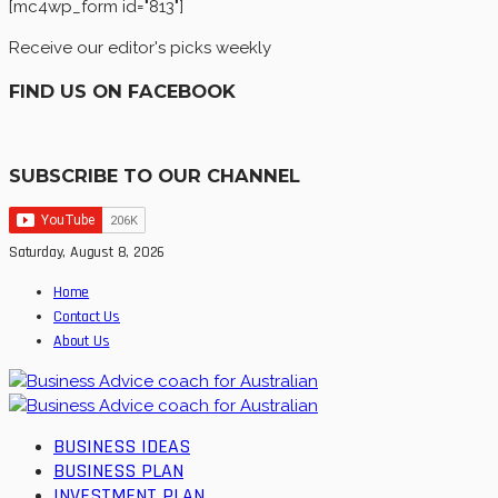
[mc4wp_form id="813"]
Receive our editor's picks weekly
FIND US ON FACEBOOK
SUBSCRIBE TO OUR CHANNEL
Saturday, August 8, 2026
Home
Contact Us
About Us
BUSINESS IDEAS
BUSINESS PLAN
INVESTMENT PLAN