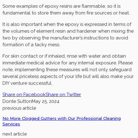
Some examples of epoxy resins are flammable, so it is
fundamental to store them away from fire sources or heat.
It is also important when the epoxy is expressed in terms of
the volumes of element resin and hardener when mixing the
two by observing the manufacturer’s instructions to avoid
formation of a tacky mess.
For skin contact or if inhaled, rinse with water and obtain
immediate medical advice for any internal exposure. Please
note, implementing these measures will not only safeguard
several priceless aspects of your life but will also make your
DIY venture successful.
Share on Facebook
Share on Twitter
Donte Sutton
May 25, 2024
previous article
No More Clogged Gutters with Our Professional Cleaning
Services
next article