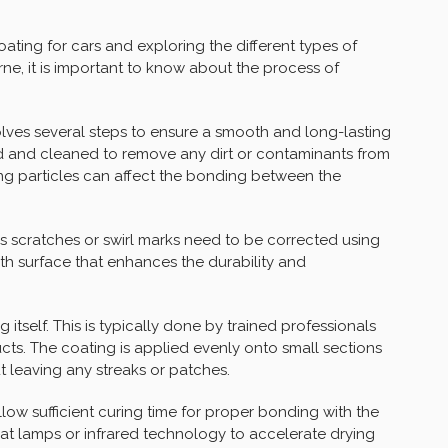
ating for cars and exploring the different types of
ne, it is important to know about the process of
lves several steps to ensure a smooth and long-lasting
d and cleaned to remove any dirt or contaminants from
ning particles can affect the bonding between the
s scratches or swirl marks need to be corrected using
ooth surface that enhances the durability and
itself. This is typically done by trained professionals
ts. The coating is applied evenly onto small sections
 leaving any streaks or patches.
allow sufficient curing time for proper bonding with the
at lamps or infrared technology to accelerate drying