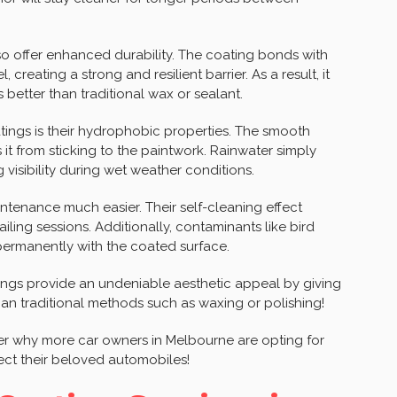
lso offer enhanced durability. The coating bonds with
 creating a strong and resilient barrier. As a result, it
better than traditional wax or sealant.
tings is their hydrophobic properties. The smooth
it from sticking to the paintwork. Rainwater simply
 visibility during wet weather conditions.
ntenance much easier. Their self-cleaning effect
ling sessions. Additionally, contaminants like bird
 permanently with the coated surface.
tings provide an undeniable aesthetic appeal by giving
than traditional methods such as waxing or polishing!
nder why more car owners in Melbourne are opting for
ect their beloved automobiles!