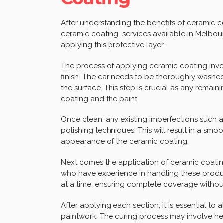
After understanding the benefits of ceramic co
ceramic coating
services available in Melbour
applying this protective layer.
The process of applying ceramic coating invo
finish. The car needs to be thoroughly washe
the surface. This step is crucial as any remai
coating and the paint.
Once clean, any existing imperfections such a
polishing techniques. This will result in a sm
appearance of the ceramic coating.
Next comes the application of ceramic coating 
who have experience in handling these produc
at a time, ensuring complete coverage without
After applying each section, it is essential to 
paintwork. The curing process may involve he