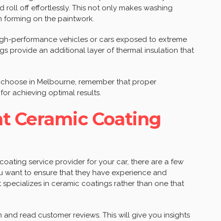
 roll off effortlessly. This not only makes washing
m forming on the paintwork.
 high-performance vehicles or cars exposed to extreme
gs provide an additional layer of thermal insulation that
 choose in Melbourne, remember that proper
 for achieving optimal results.
ht Ceramic Coating
oating service provider for your car, there are a few
you want to ensure that they have experience and
t specializes in ceramic coatings rather than one that
n and read customer reviews. This will give you insights