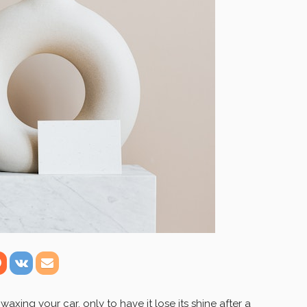
xing your car, only to have it lose its shine after a