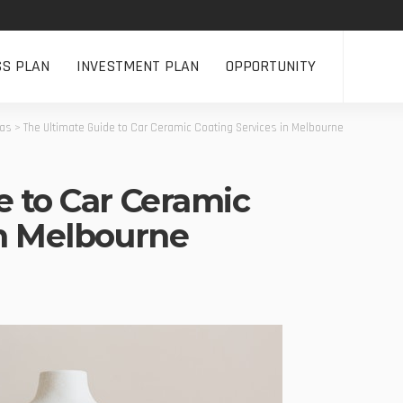
SS PLAN
INVESTMENT PLAN
OPPORTUNITY
eas
>
The Ultimate Guide to Car Ceramic Coating Services in Melbourne
e to Car Ceramic
in Melbourne