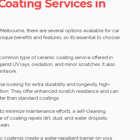
Coating Services in
Melbourne, there are several options available for car
ique benefits and features, so it’s essential to choose
 common type of ceramic coating service offered in
ainst UV rays, oxidation, and minor scratches. It also
intwork.
 looking for extra durability and longevity, high-
tion. They offer enhanced scratch resistance and can
ter than standard coatings.
to minimize maintenance efforts, a self-cleaning
e of coating repels dirt, dust, and water droplets
lean.
coatings create a water-repellent barrier on your