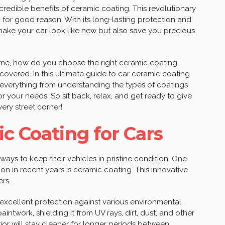
incredible benefits of ceramic coating. This revolutionary
for good reason. With its long-lasting protection and
 make your car look like new but also save you precious
rne, how do you choose the right ceramic coating
covered. In this ultimate guide to car ceramic coating
 everything from understanding the types of coatings
or your needs. So sit back, relax, and get ready to give
ery street corner!
c Coating for Cars
ways to keep their vehicles in pristine condition. One
on in recent years is ceramic coating. This innovative
rs.
xcellent protection against various environmental
aintwork, shielding it from UV rays, dirt, dust, and other
ior will stay cleaner for longer periods between