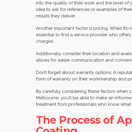
into the quality of their work and the level of
idea to ask for references or examples of thei
results they deliver.
Another important factor is pricing. While it’s 
essential to find a service provider who offers
charges.
Additionally, consider their location and avail
allows for easier communication and convenien
Don’t forget about warranty options. A reputa
form of warranty on their workmanship and p
By carefully considering these factors when c
Melbourne, you’ll be able to make an informed
treatment from professionals who know what t
The Process of A
Coating