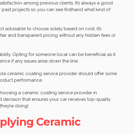
 satisfaction among previous clients. It’s always a good
r past projects so you can see firsthand what kind of
not advisable to choose solely based on cost, it’s
 fair and transparent pricing without any hidden fees or
ability. Opting for someone local can be beneficial as it
ce if any issues arise down the line.
ble ceramic coating service provider should offer some
roduct performance.
hoosing a ceramic coating service provider in
 decision that ensures your car receives top-quality
hey’re doing!
pplying Ceramic