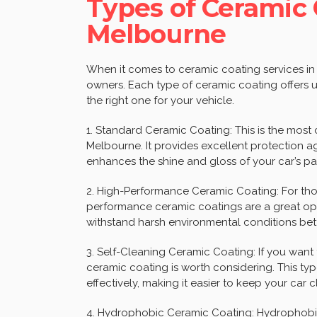
Types of Ceramic 
Melbourne
When it comes to ceramic coating services in 
owners. Each type of ceramic coating offers un
the right one for your vehicle.
1. Standard Ceramic Coating: This is the most
Melbourne. It provides excellent protection ag
enhances the shine and gloss of your car’s pa
2. High-Performance Ceramic Coating: For those
performance ceramic coatings are a great op
withstand harsh environmental conditions bet
3. Self-Cleaning Ceramic Coating: If you want 
ceramic coating is worth considering. This typ
effectively, making it easier to keep your car c
4. Hydrophobic Ceramic Coating: Hydrophobic 