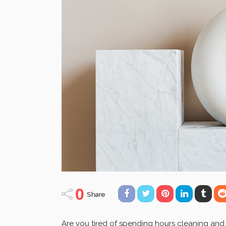
0
Share
Are you tired of spending hours cleaning and wa