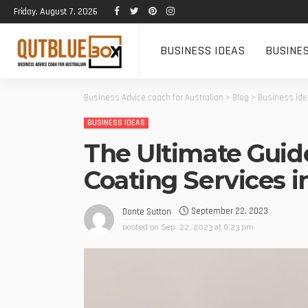
Friday, August 7, 2026
BUSINESS IDEAS
BUSINE
Business Advice coach for Australian
>
Blog
>
Business id
BUSINESS IDEAS
The Ultimate Guid
Coating Services 
September 22, 2023
Donte Sutton
posted on
Sep. 22, 2023 at 6:23 pm