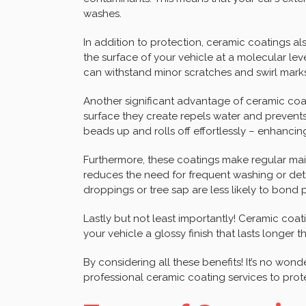
washes.
In addition to protection, ceramic coatings a
the surface of your vehicle at a molecular level,
can withstand minor scratches and swirl marks 
Another significant advantage of ceramic coa
surface they create repels water and prevents 
beads up and rolls off effortlessly – enhancing
Furthermore, these coatings make regular mai
reduces the need for frequent washing or detai
droppings or tree sap are less likely to bond
Lastly but not least importantly! Ceramic coa
your vehicle a glossy finish that lasts longer 
By considering all these benefits! It’s no wo
professional ceramic coating services to prot