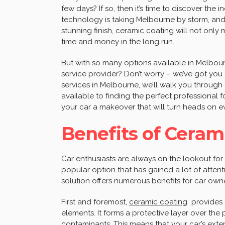
few days? If so, then it’s time to discover the 
technology is taking Melbourne by storm, and 
stunning finish, ceramic coating will not only
time and money in the long run.
But with so many options available in Melbou
service provider? Don’t worry – we’ve got you 
services in Melbourne, we’ll walk you through
available to finding the perfect professional f
your car a makeover that will turn heads on ev
Benefits of Cerami
Car enthusiasts are always on the lookout for 
popular option that has gained a lot of attenti
solution offers numerous benefits for car owne
First and foremost,
ceramic coating
provides e
elements. It forms a protective layer over the p
contaminants. This means that your car’s exter