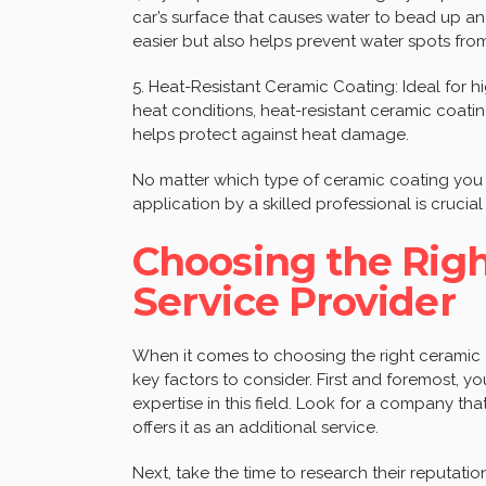
car’s surface that causes water to bead up and
easier but also helps prevent water spots fro
5. Heat-Resistant Ceramic Coating: Ideal for
heat conditions, heat-resistant ceramic coatin
helps protect against heat damage.
No matter which type of ceramic coating you
application by a skilled professional is crucial
Choosing the Rig
Service Provider
When it comes to choosing the right ceramic c
key factors to consider. First and foremost, 
expertise in this field. Look for a company tha
offers it as an additional service.
Next, take the time to research their reputatio