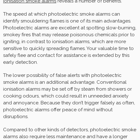
ionisation smoke alarms
reveals a number of benefits.
The speed at which photoelectric smoke alarms can
identify smouldering flames is one of its main advantages.
Photoelectric alarms are excellent at spotting slow-burning,
smokey fires that may release poisonous chemicals prior to
igniting, in contrast to ionisation alarms, which are more
sensitive to quickly spreading flames. Your valuable time to
safely flee and contact for assistance is extended by this
early detection.
The lower possibility of false alerts with photoelectric
smoke alarms is an additional advantage. Conventional
ionisation alarms may be set off by steam from showers or
cooking odours, which could result in unneeded anxiety
and annoyance. Because they don’t trigger falsely as often,
photoelectric alarms offer peace of mind without
disruptions.
Compared to other kinds of detectors, photoelectric smoke
alarms also require less maintenance and have a longer