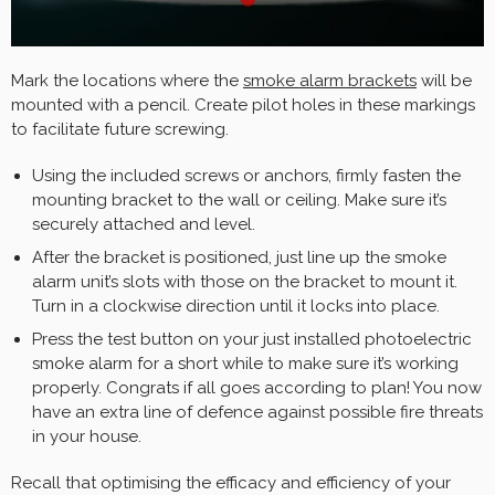
Mark the locations where the
smoke alarm brackets
will be
mounted with a pencil. Create pilot holes in these markings
to facilitate future screwing.
Using the included screws or anchors, firmly fasten the
mounting bracket to the wall or ceiling. Make sure it’s
securely attached and level.
After the bracket is positioned, just line up the smoke
alarm unit’s slots with those on the bracket to mount it.
Turn in a clockwise direction until it locks into place.
Press the test button on your just installed photoelectric
smoke alarm for a short while to make sure it’s working
properly. Congrats if all goes according to plan! You now
have an extra line of defence against possible fire threats
in your house.
Recall that optimising the efficacy and efficiency of your