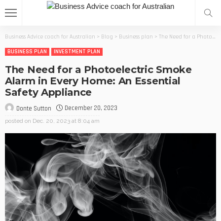
Business Advice coach for Australian
>
Blog
>
Business plan
>
The Need for a Photoelectric Smoke Alarm in Every Home: An Essential Safety Appliance
BUSINESS PLAN
INVESTMENT PLAN
The Need for a Photoelectric Smoke
Alarm in Every Home: An Essential
Safety Appliance
December 20, 2023
Donte Sutton
posted on
Dec. 20, 2023 at 8:04 am