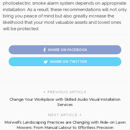
photoelectric smoke alarm system depends on appropriate
installation. As a result, these recommendations will not only
bring you peace of mind but also greatly increase the
likelihood that your most valuable assets and loved ones
will be protected.
SHARE ON FACEBOOK
SHARE ON TWITTER
PREVIOUS ARTICLE
Change Your Workplace with Skilled Audio Visual Installation
Services
NEXT ARTICLE
Morwell’s Landscaping Practices are Changing with Ride-on Lawn
Mowers: From Manual Labour to Effortless Precision