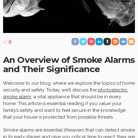
0
An Overview of Smoke Alarms
and Their Significance
Welcome to our blog, where we explore the topics of home
security and safety. Today, we’ll discuss the
photoelectric
smoke alarm
, a vital appliance that should be in every
home. This article is essential reading if you value your
family’s safety and want to feel secure in the knowledge
that your house is protected from possible threats.
Smoke alarms are essential lifesavers that can detect smoke
in its early stages and give you critical time to react; they are