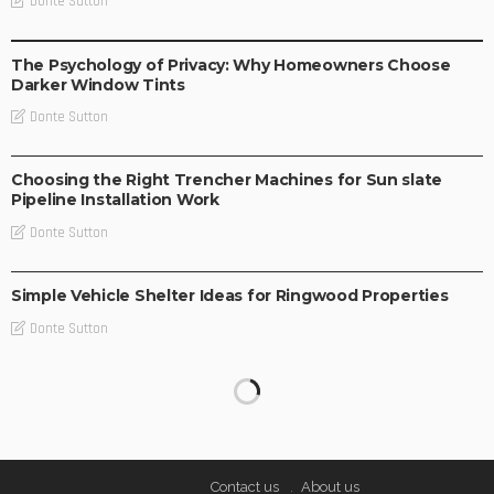
Donte Sutton
BUSINESS IDEAS
BUSINESS PLAN
LIFE STYLE
The Psychology of Privacy: Why Homeowners Choose
Darker Window Tints
Donte Sutton
BUSINESS PLAN
Choosing the Right Trencher Machines for Sun slate
Pipeline Installation Work
Donte Sutton
BUSINESS PLAN
Simple Vehicle Shelter Ideas for Ringwood Properties
Donte Sutton
Contact us
About us