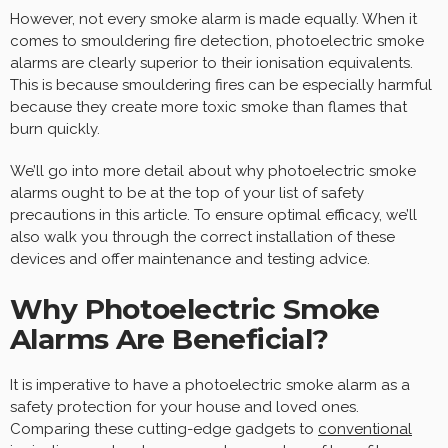
However, not every smoke alarm is made equally. When it
comes to smouldering fire detection, photoelectric smoke
alarms are clearly superior to their ionisation equivalents.
This is because smouldering fires can be especially harmful
because they create more toxic smoke than flames that
burn quickly.
We’ll go into more detail about why photoelectric smoke
alarms ought to be at the top of your list of safety
precautions in this article. To ensure optimal efficacy, we’ll
also walk you through the correct installation of these
devices and offer maintenance and testing advice.
Why Photoelectric Smoke
Alarms Are Beneficial?
It is imperative to have a photoelectric smoke alarm as a
safety protection for your house and loved ones.
Comparing these cutting-edge gadgets to
conventional