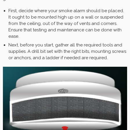
First, decide where your smoke alarm should be placed.
It ought to be mounted high up on a wall or suspended
from the ceiling, out of the way of vents and corners.
Ensure that testing and maintenance can be done with
ease.
Next, before you start, gather all the required tools and
supplies. A drill bit set with the right bits, mounting screws
or anchors, and a ladder if needed are required.