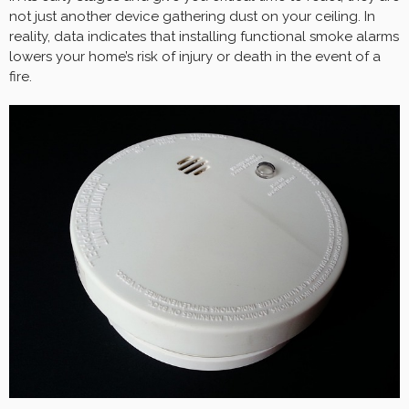
not just another device gathering dust on your ceiling. In
reality, data indicates that installing functional smoke alarms
lowers your home’s risk of injury or death in the event of a
fire.