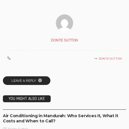
DONTE SUTTON
DONTE SUTTON
LEAVE A REPLY
YOU MIGHT ALSO LIKE
BUSINESS IDEAS
BUSINESS PLAN
INVESTMENT PLAN
LIFE STYLE
OPPORTUNITY
TECHNOLOGY
Air Conditioning in Mandurah: Who Services It, What It
Costs and When to Call?