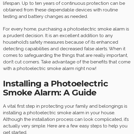
lifespan. Up to ten years of continuous protection can be
obtained from these dependable devices with routine
testing and battery changes as needed.
For every home, purchasing a photoelectric smoke alarm is
a prudent decision. It is an excellent addition to any
household’s safety measures because of its enhanced
detecting capabilities and decreased false alerts. When it
comes to safeguarding the things that are really important,
don’t cut corners. Take advantage of the benefits that come
with a photoelectric smoke alarm right now!
Installing a Photoelectric
Smoke Alarm: A Guide
A vital first step in protecting your family and belongings is
installing a photoelectric smoke alarm in your house.
Although the installation process can look complicated, it’s
actually very simple. Here are a few easy steps to help you
get started.