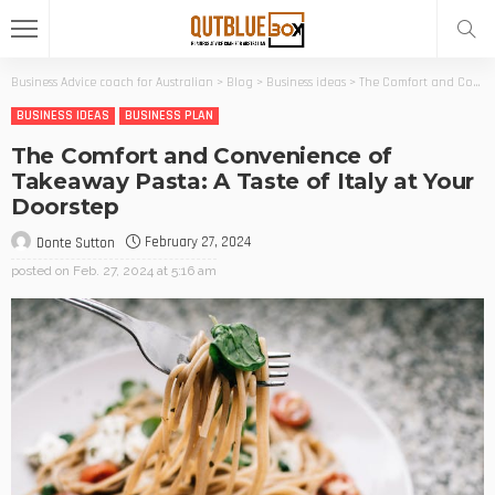
Business Advice coach for Australian
>
Blog
>
Business ideas
>
The Comfort and Convenience of Takeaway Pasta: A Taste of Italy at Your Doorstep
BUSINESS IDEAS
BUSINESS PLAN
The Comfort and Convenience of
Takeaway Pasta: A Taste of Italy at Your
Doorstep
February 27, 2024
Donte Sutton
posted on
Feb. 27, 2024 at 5:16 am