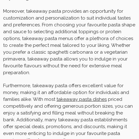
Moreover, takeaway pasta provides an opportunity for
customization and personalization to suit individual tastes
and preferences. From choosing your favourite pasta shape
and sauce to selecting additional toppings or protein
options, takeaway pasta menus offer a plethora of choices
to create the perfect meal tailored to your liking. Whether
you prefer a classic spaghetti carbonara or a vegetarian
primavera, takeaway pasta allows you to indulge in your
favourite flavours without the need for extensive meal
preparation.
Furthermore, takeaway pasta offers excellent value for
money, making it an affordable option for individuals and
families alike. With most
takeaway pasta dishes
priced
competitively and offering generous portion sizes, you can
enjoy a satisfying and filling meal without breaking the
bank. Additionally, many takeaway pasta establishments
offer special deals, promotions, and discounts, making it
even more enticing to indulge in your favourite pasta