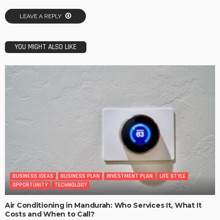
LEAVE A REPLY
YOU MIGHT ALSO LIKE
BUSINESS IDEAS
BUSINESS PLAN
INVESTMENT PLAN
LIFE STYLE
OPPORTUNITY
TECHNOLOGY
Air Conditioning in Mandurah: Who Services It, What It
Costs and When to Call?