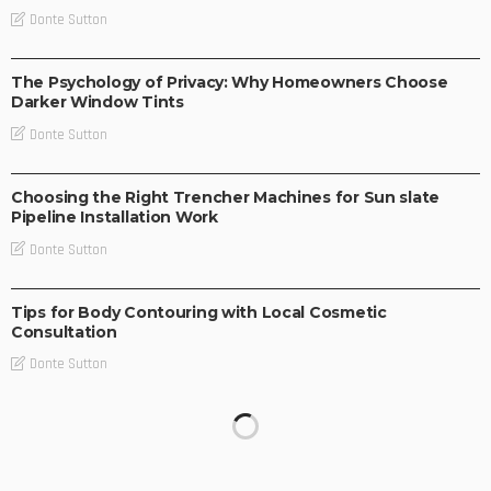
Donte Sutton
BUSINESS IDEAS
BUSINESS PLAN
LIFE STYLE
The Psychology of Privacy: Why Homeowners Choose
Darker Window Tints
Donte Sutton
BUSINESS PLAN
Choosing the Right Trencher Machines for Sun slate
Pipeline Installation Work
Donte Sutton
BUSINESS IDEAS
Tips for Body Contouring with Local Cosmetic
Consultation
Donte Sutton