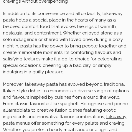
cravings without overspending.
In addition to its convenience and affordability, takeaway
pasta holds a special place in the hearts of many as a
beloved comfort food that evokes feelings of warmth,
nostalgia, and contentment. Whether enjoyed alone as a
solo indulgence or shared with loved ones during a cozy
night in, pasta has the power to bring people together and
create memorable moments. It’s comforting flavours and
satisfying textures make it a go-to choice for celebrating
special occasions, cheering up a bad day, or simply
indulging in a guilty pleasure.
Moreover, takeaway pasta has evolved beyond traditional
Italian-style dishes to encompass a diverse range of options
and flavours inspired by cuisines from around the world.
From classic favourites like spaghetti Bolognese and penne
all’arrabbiata to creative fusion dishes featuring exotic
ingredients and innovative flavour combinations,
takeaway
pasta menus
offer something for every palate and craving.
Whether you prefer a hearty meat sauce or a light and