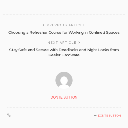
PREVIOUS ARTICLE
Choosing a Refresher Course for Working in Confined Spaces
NEXT ARTICLE
Stay Safe and Secure with Deadlocks and Night Locks from
Keeler Hardware
DONTE SUTTON
DONTE SUTTON