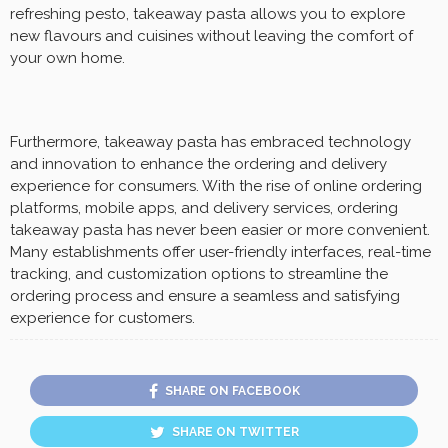
refreshing pesto, takeaway pasta allows you to explore
new flavours and cuisines without leaving the comfort of
your own home.
Furthermore, takeaway pasta has embraced technology
and innovation to enhance the ordering and delivery
experience for consumers. With the rise of online ordering
platforms, mobile apps, and delivery services, ordering
takeaway pasta has never been easier or more convenient.
Many establishments offer user-friendly interfaces, real-time
tracking, and customization options to streamline the
ordering process and ensure a seamless and satisfying
experience for customers.
SHARE ON FACEBOOK
SHARE ON TWITTER