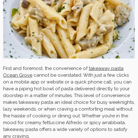
First and foremost, the convenience of
takeaway pasta
Ocean Grove
cannot be overstated. With just a few clicks
on a mobile app or website or a quick phone call, you can
have a piping hot bowl of pasta delivered directly to your
doorstep in a matter of minutes. This level of convenience
makes takeaway pasta an ideal choice for busy weeknights,
lazy weekends, or when craving a comforting meal without
the hassle of cooking or dining out. Whether you’re in the
mood for creamy fettuccine Alfredo or spicy arrabbiata,
takeaway pasta offers a wide variety of options to satisfy
any craving.