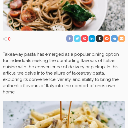
0
Takeaway pasta has emerged as a popular dining option
for individuals seeking the comforting flavours of Italian
cuisine with the convenience of delivery or pickup. In this
article, we delve into the allure of takeaway pasta,
exploring its convenience, variety, and ability to bring the
authentic flavours of Italy into the comfort of one’s own
home.