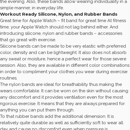
the evening. Also, these bands allow wearing individuality in a
simple manner, in everyday life.
Workout Ready Silicone, Nylon, and Rubber Bands
Great time for Apple Watch – fit band for great time At fitness
time, your Apple Watch should not lag behind either. And
introducing silicone, nylon and rubber bands – accessories
that go great with exercise.
Silicone bands can be made to be very elastic with preferred
color, density and can be lightweight. It also does not absorb
any sweat or moisture, hence a perfect wear for those severe
session. Also, they are available in different color combinations
in order to compliment your clothes you wear during exercise
routines.
The nylon bands are ideal for breathability thus making the
wears comfortable. It can be worn on the skin without causing
any discomfort and it provides ventilation even for the most
rigorous exercise. It means that they are always prepared for
anything you can put them through.
To that rubber bands add the additional dimension. It is
relatively quite durable as well as sufficiently soft to wear all
day and cause no discomfort even when pressure is