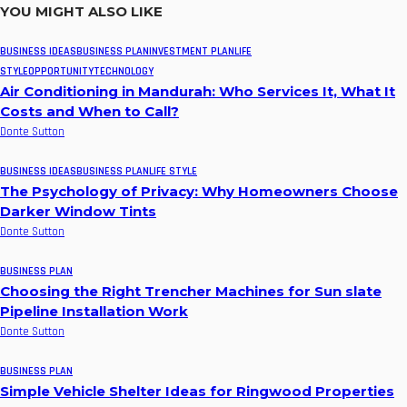
YOU MIGHT ALSO LIKE
BUSINESS IDEAS
BUSINESS PLAN
INVESTMENT PLAN
LIFE
STYLE
OPPORTUNITY
TECHNOLOGY
Air Conditioning in Mandurah: Who Services It, What It
Costs and When to Call?
Donte Sutton
BUSINESS IDEAS
BUSINESS PLAN
LIFE STYLE
The Psychology of Privacy: Why Homeowners Choose
Darker Window Tints
Donte Sutton
BUSINESS PLAN
Choosing the Right Trencher Machines for Sun slate
Pipeline Installation Work
Donte Sutton
BUSINESS PLAN
Simple Vehicle Shelter Ideas for Ringwood Properties