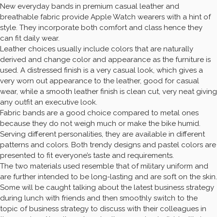
New everyday bands in premium casual leather and
breathable fabric provide Apple Watch wearers with a hint of
style. They incorporate both comfort and class hence they
can fit daily wear.
Leather choices usually include colors that are naturally
derived and change color and appearance as the furniture is
used. A distressed finish is a very casual look, which gives a
very worn out appearance to the leather, good for casual
wear, while a smooth leather finish is clean cut, very neat giving
any outfit an executive look.
Fabric bands are a good choice compared to metal ones
because they do not weigh much or make the bike humid.
Serving different personalities, they are available in different
patterns and colors. Both trendy designs and pastel colors are
presented to fit everyone’s taste and requirements.
The two materials used resemble that of military uniform and
are further intended to be long-lasting and are soft on the skin.
Some will be caught talking about the latest business strategy
during lunch with friends and then smoothly switch to the
topic of business strategy to discuss with their colleagues in