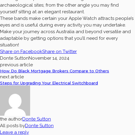
archaeological sites; from the other angle you may find
yourself sitting at an elegant restaurant.
These bands make certain your Apple Watch attracts people’s
eyes and is useful during every activity you may undertake.
Make your journey across Australia and beyond versatile and
adaptable by getting options that you’ll need for every
situation!
Share on Facebook
Share on Twitter
Donte Sutton
November 14, 2024
previous article
How Do Black Mortgage Brokers Compare to Others
next article
Steps for Upgrading Your Electrical Switchboard
the author
Donte Sutton
All posts by
Donte Sutton
Leave a reply