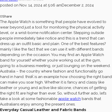
posted on
Nov. 14, 2024 at 5:06 am
December 2, 2024
0
Share
The Apple Watch is something that people have evolved to
wear beyond just a tool for monitoring the physical activity
level, or a wrist-borne notification center. Stepping outside
people immediately take notice and this is a trend that can
dress up an outfit basic and plain. One of the best features?
mainly I like the fact that we can use it with different bands
depending on the occasion. You may find an Apple Watch
band for yourself whether you’re working out at the gym,
going to a business meeting, or just lounging on the weekend.
Australia – the country where fashion and functionality go
hand in hand: thisЌ is an example how choosing the right band
can make you soar high. Whether it is fancy and classy like
leather or young and active like silicone, chances of getting
the right fit are higher than ever. So, without further ado, let’s
take a look at some fashionable
apple watch
bands that
Australians enjoy among the present ones.
Everyday Casual Leather and Fabric Bands