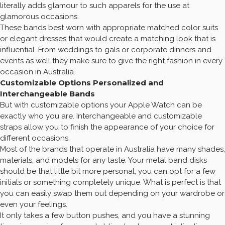
literally adds glamour to such apparels for the use at
glamorous occasions.
These bands best worn with appropriate matched color suits
or elegant dresses that would create a matching look that is
influential. From weddings to gals or corporate dinners and
events as well they make sure to give the right fashion in every
occasion in Australia.
Customizable Options Personalized and
Interchangeable Bands
But with customizable options your Apple Watch can be
exactly who you are. Interchangeable and customizable
straps allow you to finish the appearance of your choice for
different occasions.
Most of the brands that operate in Australia have many shades,
materials, and models for any taste. Your metal band disks
should be that little bit more personal; you can opt for a few
initials or something completely unique. What is perfect is that
you can easily swap them out depending on your wardrobe or
even your feelings.
It only takes a few button pushes, and you have a stunning