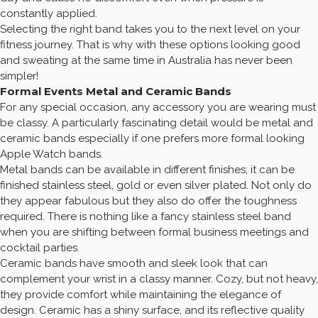
constantly applied.
Selecting the right band takes you to the next level on your
fitness journey. That is why with these options looking good
and sweating at the same time in Australia has never been
simpler!
Formal Events Metal and Ceramic Bands
For any special occasion, any accessory you are wearing must
be classy. A particularly fascinating detail would be metal and
ceramic bands especially if one prefers more formal looking
Apple Watch bands.
Metal bands can be available in different finishes; it can be
finished stainless steel, gold or even silver plated. Not only do
they appear fabulous but they also do offer the toughness
required. There is nothing like a fancy stainless steel band
when you are shifting between formal business meetings and
cocktail parties.
Ceramic bands have smooth and sleek look that can
complement your wrist in a classy manner. Cozy, but not heavy,
they provide comfort while maintaining the elegance of
design. Ceramic has a shiny surface, and its reflective quality