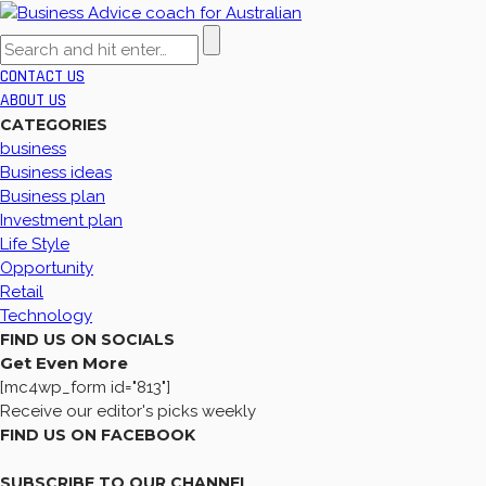
CONTACT US
ABOUT US
CATEGORIES
business
Business ideas
Business plan
Investment plan
Life Style
Opportunity
Retail
Technology
FIND US ON SOCIALS
Get Even More
[mc4wp_form id="813"]
Receive our editor's picks weekly
FIND US ON FACEBOOK
SUBSCRIBE TO OUR CHANNEL