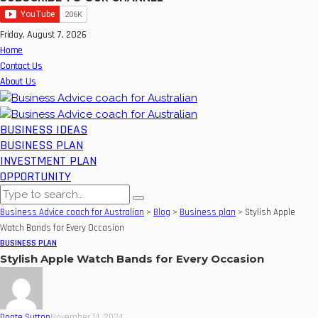
Friday, August 7, 2026
Home
Contact Us
About Us
BUSINESS IDEAS
BUSINESS PLAN
INVESTMENT PLAN
OPPORTUNITY
Business Advice coach for Australian
>
Blog
>
Business plan
>
Stylish Apple
Watch Bands for Every Occasion
BUSINESS PLAN
Stylish Apple Watch Bands for Every Occasion
Donte Sutton
November 14, 2024