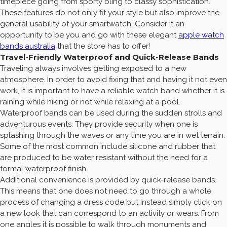
timepiece going from sporty bling to classy sophistication.
These features do not only fit your style but also improve the
general usability of your smartwatch. Consider it an
opportunity to be you and go with these elegant
apple watch
bands australia
that the store has to offer!
Travel-Friendly Waterproof and Quick-Release Bands
Traveling always involves getting exposed to a new
atmosphere. In order to avoid fixing that and having it not even
work, it is important to have a reliable watch band whether it is
raining while hiking or not while relaxing at a pool.
Waterproof bands can be used during the sudden strolls and
adventurous events. They provide security when one is
splashing through the waves or any time you are in wet terrain.
Some of the most common include silicone and rubber that
are produced to be water resistant without the need for a
formal waterproof finish.
Additional convenience is provided by quick-release bands.
This means that one does not need to go through a whole
process of changing a dress code but instead simply click on
a new look that can correspond to an activity or wears. From
one angles it is possible to walk through monuments and