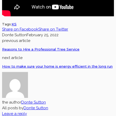
Tags:
KS
Share on Facebook
Share on Twitter
Donte Sutton
February 25, 2022
previous article
Reasons to Hire a Professional Tree Service
next article
How to make sure your home is energy efficient in the long run
the author
Donte Sutton
All posts by
Donte Sutton
Leave a reply