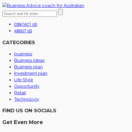
CONTACT US
ABOUT US
CATEGORIES
business
Business ideas
Business plan
Investment plan
Life Style
Opportunity
Retail
Technology
FIND US ON SOCIALS
Get Even More