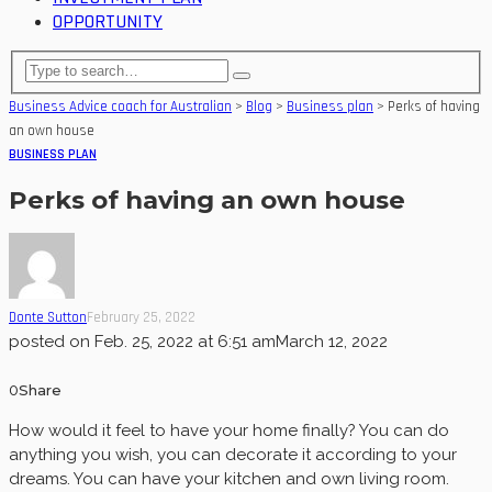
OPPORTUNITY
Business Advice coach for Australian
>
Blog
>
Business plan
>
Perks of having
an own house
BUSINESS PLAN
Perks of having an own house
Donte Sutton
February 25, 2022
posted on
Feb. 25, 2022 at 6:51 am
March 12, 2022
0
Share
How would it feel to have your home finally? You can do
anything you wish, you can decorate it according to your
dreams. You can have your kitchen and own living room.