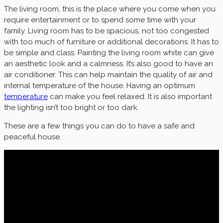
The living room, this is the place where you come when you
require entertainment or to spend some time with your
family. Living room has to be spacious, not too congested
with too much of furniture or additional decorations. It has to
be simple and class. Painting the living room white can give
an aesthetic look and a calmness. It’s also good to have an
air conditioner. This can help maintain the quality of air and
internal temperature of the house. Having an optimum
temperature
can make you feel relaxed. It is also important
the lighting isn’t too bright or too dark.
These are a few things you can do to have a safe and
peaceful house.