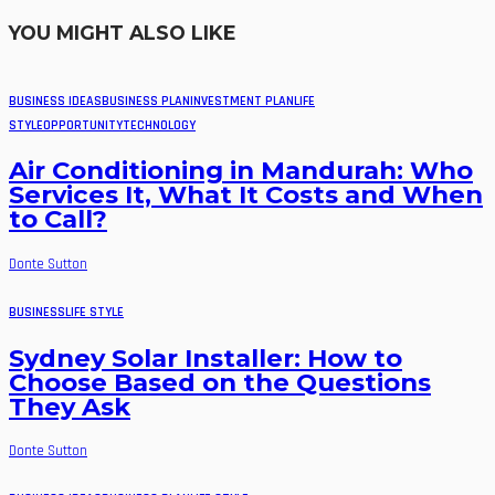
YOU MIGHT ALSO LIKE
BUSINESS IDEAS
BUSINESS PLAN
INVESTMENT PLAN
LIFE
STYLE
OPPORTUNITY
TECHNOLOGY
Air Conditioning in Mandurah: Who
Services It, What It Costs and When
to Call?
Donte Sutton
BUSINESS
LIFE STYLE
Sydney Solar Installer: How to
Choose Based on the Questions
They Ask
Donte Sutton