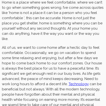
Home is a place where we feel comfortable, where we can’t
to go when something goes wrong. I’ve come across quotes
like ‘home is not a place it can be a person who you feel
comfortable ‘, this can be accurate. Home is not just the
place you get shelter, home is something where you can be
yourself without any second thoughts. At your home you
can do anything, have it the way you want or the way you
like.
All of us, we want to come home after a hectic day to feel
comfortable. Occasionally, we go on vacation to spend
some time relaxing and enjoying, but after a few days we
hope to come back home to our comfort zones. Our house
is always the best place for us to have a peaceful time. It’s
significant we get enough rest in our busy lives. As life gets
advanced, the peace of mind keeps decreasing. Need to
work long hours to afford a decent life.
Technology
can be
beneficial but not always. With all the modern technology,
people have forgotten about their mental and physical
health while focusing on earning more money. It’s essential
we spend time to take care of our mental and physical