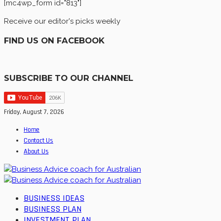
[mc4wp_form id="813"]
Receive our editor's picks weekly
FIND US ON FACEBOOK
SUBSCRIBE TO OUR CHANNEL
Friday, August 7, 2026
Home
Contact Us
About Us
BUSINESS IDEAS
BUSINESS PLAN
INVESTMENT PLAN