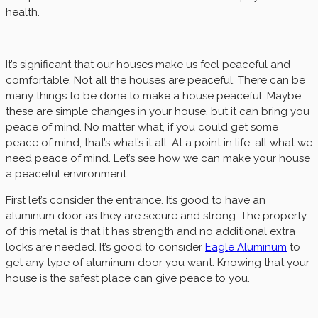
health.
It’s significant that our houses make us feel peaceful and
comfortable. Not all the houses are peaceful. There can be
many things to be done to make a house peaceful. Maybe
these are simple changes in your house, but it can bring you
peace of mind. No matter what, if you could get some
peace of mind, that’s what’s it all. At a point in life, all what we
need peace of mind. Let’s see how we can make your house
a peaceful environment.
First let’s consider the entrance. It’s good to have an
aluminum door as they are secure and strong. The property
of this metal is that it has strength and no additional extra
locks are needed. It’s good to consider
Eagle Aluminum
to
get any type of aluminum door you want. Knowing that your
house is the safest place can give peace to you.