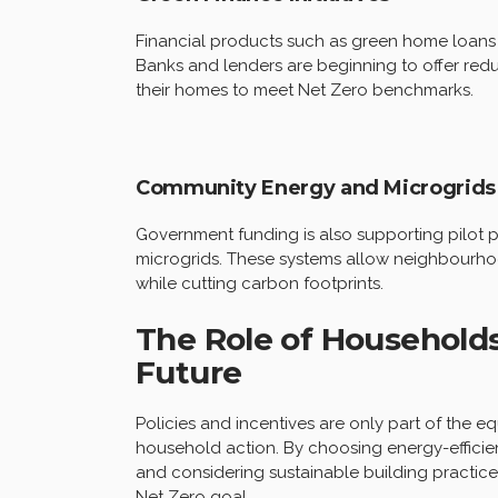
Financial products such as green home loans
Banks and lenders are beginning to offer reduc
their homes to meet Net Zero benchmarks.
Community Energy and Microgrids
Government funding is also supporting pilot
microgrids. These systems allow neighbourhoo
while cutting carbon footprints.
The Role of Households 
Future
Policies and incentives are only part of the e
household action. By choosing energy-efficient
and considering sustainable building practice
Net Zero goal.