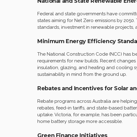
National and State Renewable Ener
Federal and state governments have committed
states aiming for Net Zero emissions by 2050. 
standards, investment in renewable projects, 
Minimum Energy Efficiency Standa
The National Construction Code (NCC) has be
requirements for new builds. Recent changes
insulation, glazing, and heating and cooling
sustainability in mind from the ground up.
Rebates and Incentives for Solar an
Rebate programs across Australia are helping
rebates, feed-in tariffs, and state-based ba
uptake. Victoria, for example, has been particu
home battery storage more accessible.
Green Finance Initiatives