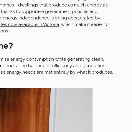
o homes—dwellings that produce as much energy as
 thanks to supportive government policies and
 to energy independence is being accelerated by
es now available in Victoria
, which make it easier for
ons.
me?
imise energy consumption while generating clean,
 panels. The balance of efficiency and generation
e’s energy needs are met entirely by what it produces,