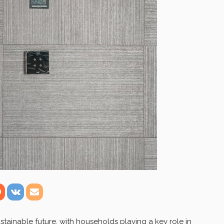
stainable future, with households playing a key role in