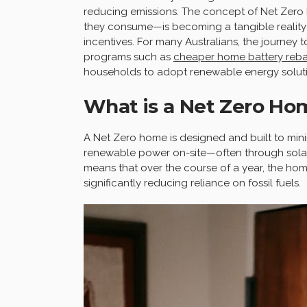
reducing emissions. The concept of Net Zer
they consume—is becoming a tangible reality
incentives. For many Australians, the journey
programs such as
cheaper home battery rebat
households to adopt renewable energy soluti
What is a Net Zero Ho
A Net Zero home is designed and built to min
renewable power on-site—often through solar
means that over the course of a year, the hom
significantly reducing reliance on fossil fuels.