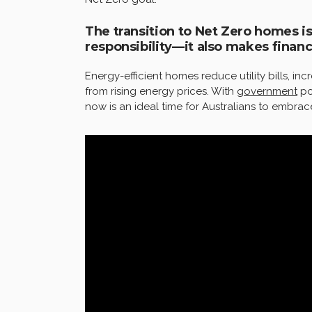
The transition to Net Zero homes i
responsibility—it also makes financ
Energy-efficient homes reduce utility bills, i
from rising energy prices. With
government
po
now is an ideal time for Australians to embrace