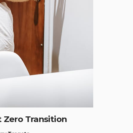
t Zero Transition