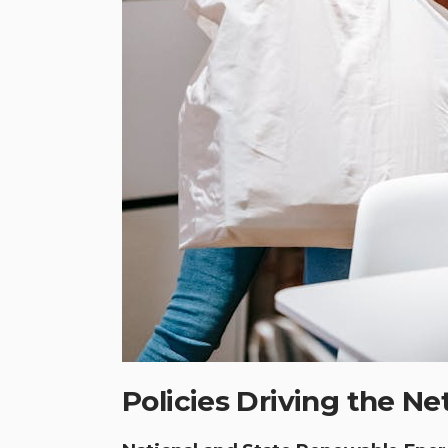
Policies Driving the Ne