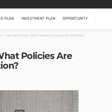
SS PLAN
INVESTMENT PLAN
OPPORTUNITY
eas
>
Net Zero Homes: What Policies Are Driving the Transition?
hat Policies Are
tion?