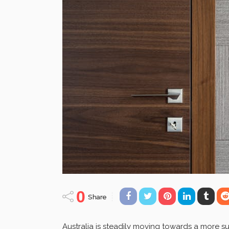
0
Share
Australia is steadily moving towards a more su