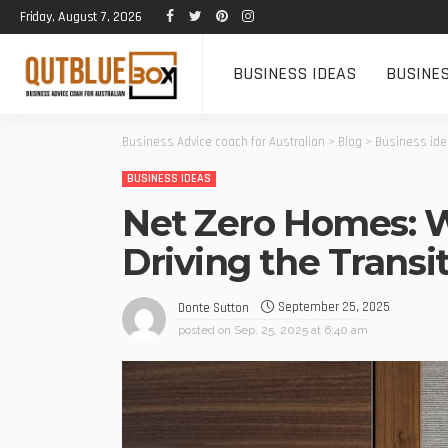
Friday, August 7, 2026
BUSINESS IDEAS
BUSINE
Business Advice coach for Australian
>
Blog
>
Business id
BUSINESS IDEAS
Net Zero Homes: W
Driving the Transi
September 25, 2025
Donte Sutton
posted on
Sep. 25, 2025 at 6:40 am