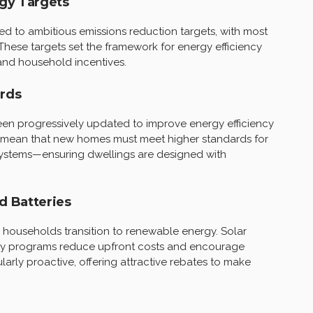
gy Targets
 to ambitious emissions reduction targets, with most
These targets set the framework for energy efficiency
and household incentives.
rds
en progressively updated to improve energy efficiency
 mean that new homes must meet higher standards for
 systems—ensuring dwellings are designed with
d Batteries
 households transition to renewable energy. Solar
ttery programs reduce upfront costs and encourage
larly proactive, offering attractive rebates to make