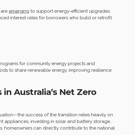
 are
emerging
to support energy-efficient upgrades.
ed interest rates for borrowers who build or retrofit
 programs for community energy projects and
ds to share renewable energy, improving resilience
in Australia’s Net Zero
quation—the success of the transition relies heavily on
 appliances, investing in solar and battery storage,
s, homeowners can directly contribute to the national