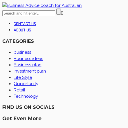
CONTACT US
ABOUT US
CATEGORIES
business
Business ideas
Business plan
Investment plan
Life Style
Opportunity
Retail
Technology
FIND US ON SOCIALS
Get Even More