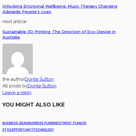
Unlocking Emotional Wellbeing: Music Therapy Changing
Adelaide People’s Lives
next article
Sustainable 3D Printing: The Direction of Eco-Design in
Australia
the author
Donte Sutton
All posts by
Donte Sutton
Leave a reply
YOU MIGHT ALSO LIKE
BUSINESS IDEAS
BUSINESS PLAN
INVESTMENT PLAN
LIFE
STYLE
OPPORTUNITY
TECHNOLOGY