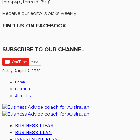
[mc4wp_form id="813"]
Receive our editor's picks weekly
FIND US ON FACEBOOK
SUBSCRIBE TO OUR CHANNEL
Friday, August 7, 2026
Home
Contact Us
About Us
BUSINESS IDEAS
BUSINESS PLAN
INVESTMENT PLAN