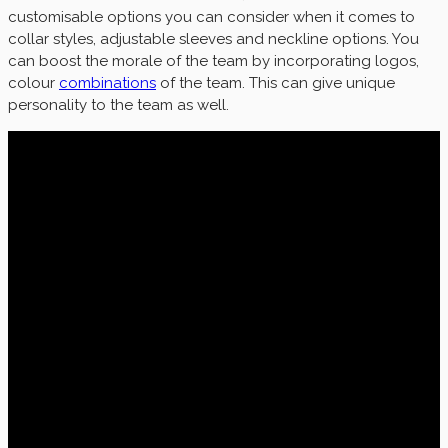
customisable options you can consider when it comes to
collar styles, adjustable sleeves and neckline options. You
can boost the morale of the team by incorporating logos,
colour
combinations
of the team. This can give unique
personality to the team as well.