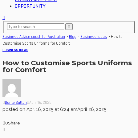
OPPORTUNITY
Business Advice coach for Australian
>
Blog
>
Business ideas
>
How to
Customise Sports Uniforms for Comfort
BUSINESS IDEAS
How to Customise Sports Uniforms
for Comfort
Donte Sutton
April 16, 2025
posted on
Apr. 16, 2025 at 6:24 am
April 26, 2025
0
Share