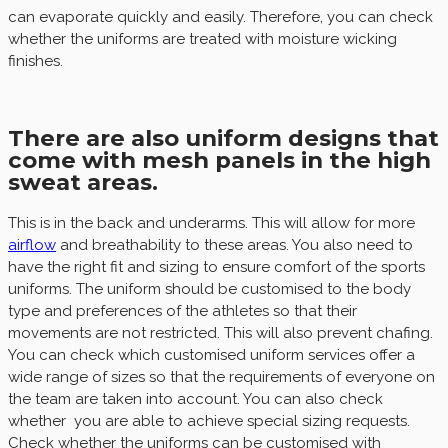
can evaporate quickly and easily. Therefore, you can check
whether the uniforms are treated with moisture wicking
finishes.
There are also uniform designs that
come with mesh panels in the high
sweat areas.
This is in the back and underarms. This will allow for more
airflow
and breathability to these areas. You also need to
have the right fit and sizing to ensure comfort of the sports
uniforms. The uniform should be customised to the body
type and preferences of the athletes so that their
movements are not restricted. This will also prevent chafing.
You can check which customised uniform services offer a
wide range of sizes so that the requirements of everyone on
the team are taken into account. You can also check
whether you are able to achieve special sizing requests.
Check whether the uniforms can be customised with