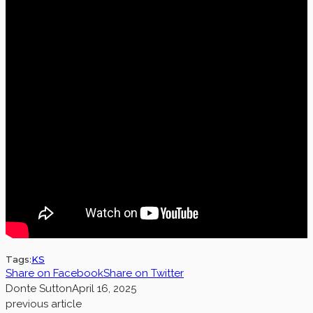
Tags:
KS
Share on Facebook
Share on Twitter
Donte Sutton
April 16, 2025
previous article