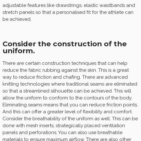
adjustable features like drawstrings, elastic waistbands and
stretch panels so that a personalised fit for the athlete can
be achieved.
Consider the construction of the
uniform.
There are certain construction techniques that can help
reduce the fabric rubbing against the skin. This is a great
way to reduce friction and chafing. There are advanced
knitting technologies where traditional seams are eliminated
so that a streamlined silhouette can be achieved. This will
allow the uniform to conform to the contours of the body.
Eliminating seams means that you can reduce friction points.
And this can offer a greater level of flexibility and comfort.
Consider the breathability of the uniform as well. This can be
done with mesh inserts, strategically placed ventilation
panels and perforations. You can also use breathable
materials to ensure maximum airflow. There are also other