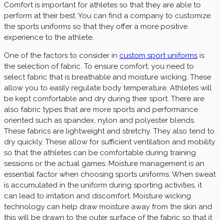
Comfort is important for athletes so that they are able to
perform at their best. You can find a company to customize
the sports uniforms so that they offer a more positive
experience to the athlete.
One of the factors to consider in
custom sport uniforms
is
the selection of fabric. To ensure comfort, you need to
select fabric that is breathable and moisture wicking. These
allow you to easily regulate body temperature. Athletes will
be kept comfortable and dry during their sport. There are
also fabric types that are more sports and performance
oriented such as spandex, nylon and polyester blends.
These fabrics are lightweight and stretchy. They also tend to
dry quickly. These allow for sufficient ventilation and mobility
so that the athletes can be comfortable during training
sessions or the actual games. Moisture management is an
essential factor when choosing sports uniforms. When sweat
is accumulated in the uniform during sporting activities, it
can lead to irritation and discomfort. Moisture wicking
technology can help draw moisture away from the skin and
this will be drawn to the outer surface of the fabric so that it