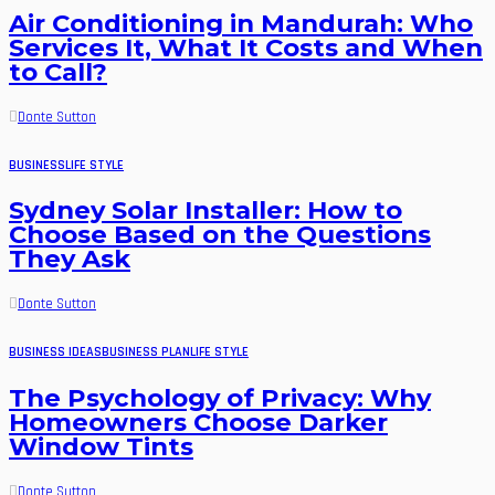
Air Conditioning in Mandurah: Who
Services It, What It Costs and When
to Call?
Donte Sutton
BUSINESS
LIFE STYLE
Sydney Solar Installer: How to
Choose Based on the Questions
They Ask
Donte Sutton
BUSINESS IDEAS
BUSINESS PLAN
LIFE STYLE
The Psychology of Privacy: Why
Homeowners Choose Darker
Window Tints
Donte Sutton