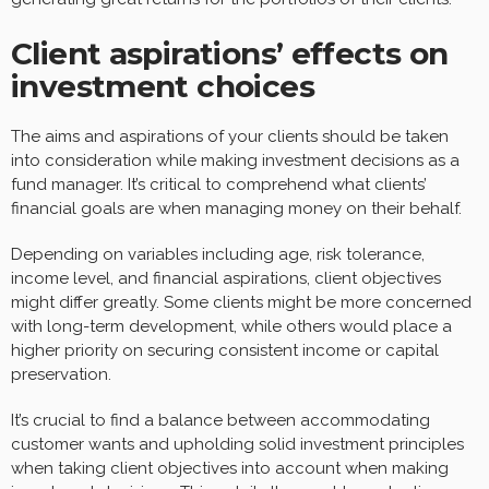
Client aspirations’ effects on
investment choices
The aims and aspirations of your clients should be taken
into consideration while making investment decisions as a
fund manager. It’s critical to comprehend what clients’
financial goals are when managing money on their behalf.
Depending on variables including age, risk tolerance,
income level, and financial aspirations, client objectives
might differ greatly. Some clients might be more concerned
with long-term development, while others would place a
higher priority on securing consistent income or capital
preservation.
It’s crucial to find a balance between accommodating
customer wants and upholding solid investment principles
when taking client objectives into account when making