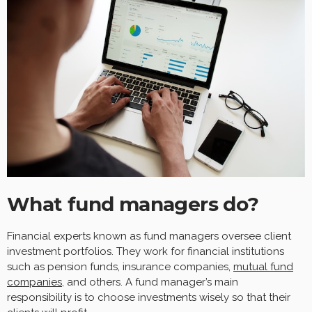
What fund managers do?
Financial experts known as fund managers oversee client
investment portfolios. They work for financial institutions
such as pension funds, insurance companies,
mutual fund
companies
, and others. A fund manager’s main
responsibility is to choose investments wisely so that their