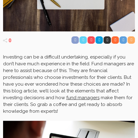
0
Investing can be a difficult undertaking, especially if you
don’t have much experience in the field. Fund managers are
here to assist because of this. They are financial
professionals who choose investments for their clients. But
have you ever wondered how these choices are made? In
this blog article, we’ll look at the elements that affect
investing decisions and how
fund managers
make them for
their clients. So grab a coffee and get ready to absorb
knowledge from experts!