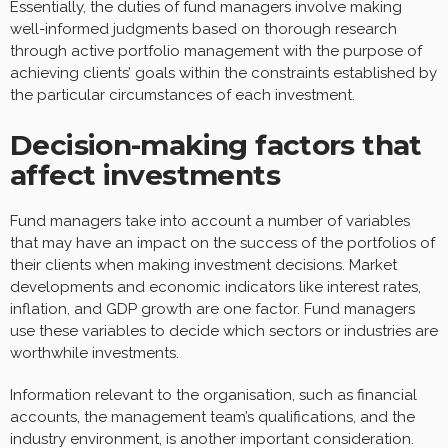
Essentially, the duties of fund managers involve making
well-informed judgments based on thorough research
through active portfolio management with the purpose of
achieving clients’ goals within the constraints established by
the particular circumstances of each investment.
Decision-making factors that
affect investments
Fund managers take into account a number of variables
that may have an impact on the success of the portfolios of
their clients when making investment decisions. Market
developments and economic indicators like interest rates,
inflation, and GDP growth are one factor. Fund managers
use these variables to decide which sectors or industries are
worthwhile investments.
Information relevant to the organisation, such as financial
accounts, the management team’s qualifications, and the
industry environment, is another important consideration.