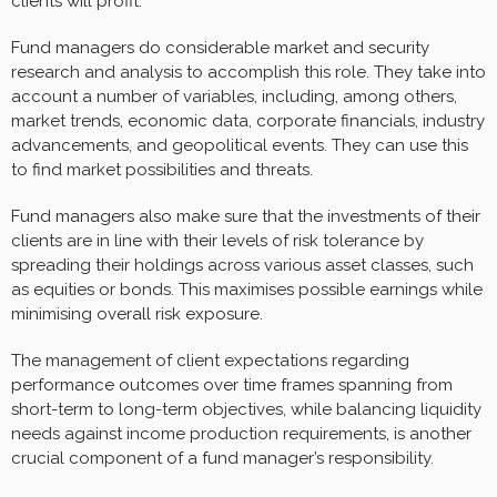
clients will profit.
Fund managers do considerable market and security
research and analysis to accomplish this role. They take into
account a number of variables, including, among others,
market trends, economic data, corporate financials, industry
advancements, and geopolitical events. They can use this
to find market possibilities and threats.
Fund managers also make sure that the investments of their
clients are in line with their levels of risk tolerance by
spreading their holdings across various asset classes, such
as equities or bonds. This maximises possible earnings while
minimising overall risk exposure.
The management of client expectations regarding
performance outcomes over time frames spanning from
short-term to long-term objectives, while balancing liquidity
needs against income production requirements, is another
crucial component of a fund manager’s responsibility.