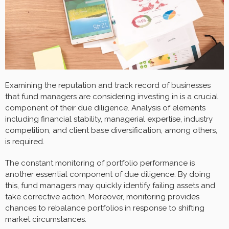
Examining the reputation and track record of businesses
that fund managers are considering investing in is a crucial
component of their due diligence. Analysis of elements
including financial stability, managerial expertise, industry
competition, and client base diversification, among others,
is required.
The constant monitoring of portfolio performance is
another essential component of due diligence. By doing
this, fund managers may quickly identify failing assets and
take corrective action. Moreover, monitoring provides
chances to rebalance portfolios in response to shifting
market circumstances.