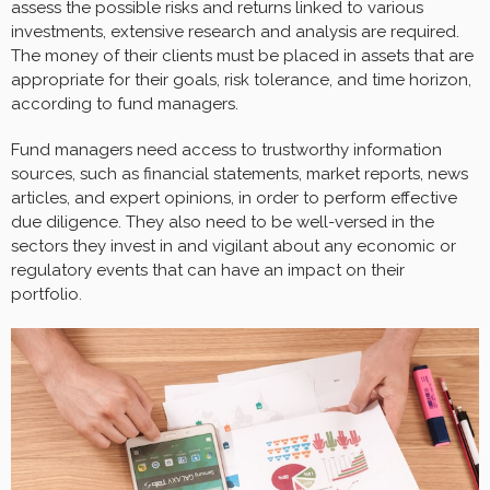
assess the possible risks and returns linked to various
investments, extensive research and analysis are required.
The money of their clients must be placed in assets that are
appropriate for their goals, risk tolerance, and time horizon,
according to fund managers.
Fund managers need access to trustworthy information
sources, such as financial statements, market reports, news
articles, and expert opinions, in order to perform effective
due diligence. They also need to be well-versed in the
sectors they invest in and vigilant about any economic or
regulatory events that can have an impact on their
portfolio.