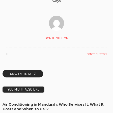
ways
DONTE SUTTON
DONTE SUTTON
LEAVE A REPLY
YOU MIGHT ALSO LIKE
BUSINESS IDEAS
BUSINESS PLAN
INVESTMENT PLAN
LIFE STYLE
OPPORTUNITY
TECHNOLOGY
Air Conditioning in Mandurah: Who Services It, What It
Costs and When to Call?