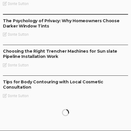
Donte Sutton
BUSINESS IDEAS
BUSINESS PLAN
LIFE STYLE
The Psychology of Privacy: Why Homeowners Choose
Darker Window Tints
Donte Sutton
BUSINESS PLAN
Choosing the Right Trencher Machines for Sun slate
Pipeline Installation Work
Donte Sutton
BUSINESS IDEAS
Tips for Body Contouring with Local Cosmetic
Consultation
Donte Sutton