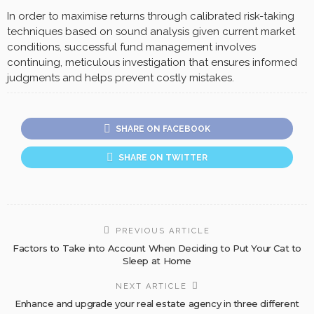
In order to maximise returns through calibrated risk-taking
techniques based on sound analysis given current market
conditions, successful fund management involves
continuing, meticulous investigation that ensures informed
judgments and helps prevent costly mistakes.
SHARE ON FACEBOOK
SHARE ON TWITTER
PREVIOUS ARTICLE
Factors to Take into Account When Deciding to Put Your Cat to
Sleep at Home
NEXT ARTICLE
Enhance and upgrade your real estate agency in three different