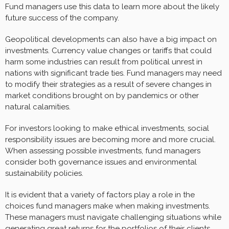
Fund managers use this data to learn more about the likely
future success of the company.
Geopolitical developments can also have a big impact on
investments. Currency value changes or tariffs that could
harm some industries can result from political unrest in
nations with significant trade ties. Fund managers may need
to modify their strategies as a result of severe changes in
market conditions brought on by pandemics or other
natural calamities.
For investors looking to make ethical investments, social
responsibility issues are becoming more and more crucial.
When assessing possible investments, fund managers
consider both governance issues and environmental
sustainability policies.
It is evident that a variety of factors play a role in the
choices fund managers make when making investments.
These managers must navigate challenging situations while
generating great returns for the portfolios of their clients.