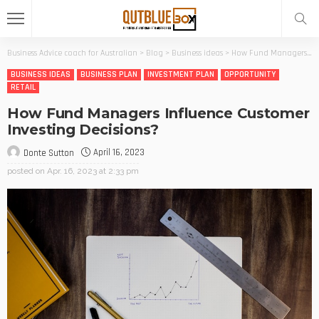
Business Advice coach for Australian
>
Blog
>
Business ideas
>
How Fund Managers Influence Customer Investing Decisions?
BUSINESS IDEAS
BUSINESS PLAN
INVESTMENT PLAN
OPPORTUNITY
RETAIL
How Fund Managers Influence Customer
Investing Decisions?
April 16, 2023
Donte Sutton
posted on
Apr. 16, 2023 at 2:33 pm