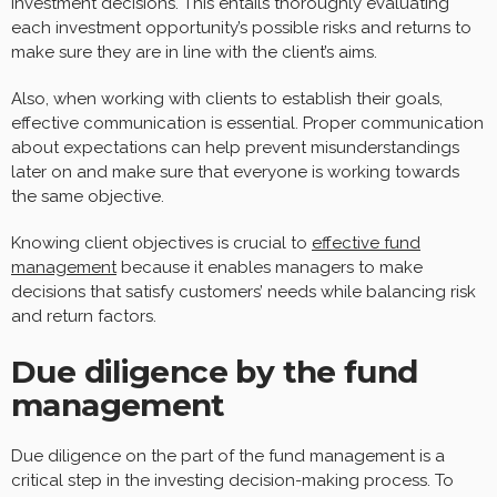
investment decisions. This entails thoroughly evaluating
each investment opportunity’s possible risks and returns to
make sure they are in line with the client’s aims.
Also, when working with clients to establish their goals,
effective communication is essential. Proper communication
about expectations can help prevent misunderstandings
later on and make sure that everyone is working towards
the same objective.
Knowing client objectives is crucial to
effective fund
management
because it enables managers to make
decisions that satisfy customers’ needs while balancing risk
and return factors.
Due diligence by the fund
management
Due diligence on the part of the fund management is a
critical step in the investing decision-making process. To