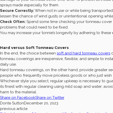
sprays made especially for them.
Secure Correctly:
When not in use or while being transported,
lessen the chance of wind gusts or unintentional opening while
Check Often:
Spend some time checking your tonneau cover for
problems that could need to be fixed.
You may increase your tonnie’s longevity by adhering to thes
Hard versus Soft Tonneau Covers
In the end, the choice between
soft and hard tonneau covers
c
tonneau coverings are inexpensive, flexible, and simple to insta
daily use.
Hard tonneau coverings, on the other hand, provide greater sec
people who frequently move priceless goods or who just wish t
Whichever style you select, regular upkeep is necessary to gua
its finest with regular cleaning using mild soap and water; avo
harm to the material.
Share on Facebook
Share on Twitter
Donte Sutton
December 20, 2023
previous article