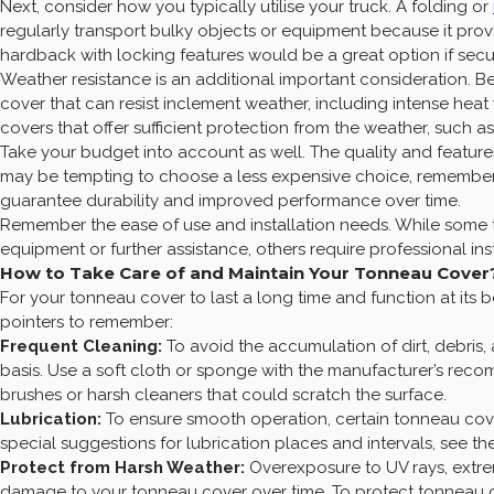
Next, consider how you typically utilise your truck. A folding or
regularly transport bulky objects or equipment because it pr
hardback with locking features would be a great option if security
Weather resistance is an additional important consideration. B
cover that can resist inclement weather, including intense heat
covers that offer sufficient protection from the weather, such a
Take your budget into account as well. The quality and feature
may be tempting to choose a less expensive choice, remember
guarantee durability and improved performance over time.
Remember the ease of use and installation needs. While some 
equipment or further assistance, others require professional in
How to Take Care of and Maintain Your Tonneau Cover
For your tonneau cover to last a long time and function at its
pointers to remember:
Frequent Cleaning:
To avoid the accumulation of dirt, debris, 
basis. Use a soft cloth or sponge with the manufacturer’s reco
brushes or harsh cleaners that could scratch the surface.
Lubrication:
To ensure smooth operation, certain tonneau cove
special suggestions for lubrication places and intervals, see the
Protect from Harsh Weather:
Overexposure to UV rays, extre
damage to your tonneau cover over time. To protect tonneau c