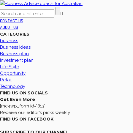
CONTACT US
ABOUT US
CATEGORIES
business
Business ideas
Business plan
Investment plan
Life Style
Opportunity
Retail
Technology
FIND US ON SOCIALS
Get Even More
[mc4wp_form id="813"]
Receive our editor's picks weekly
FIND US ON FACEBOOK
SUBSCRIBE TO OUR CHANNEL