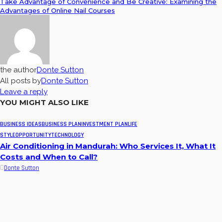
Take Advantage of Convenience and Be Creative: Examining the
Advantages of Online Nail Courses
the author
Donte Sutton
All posts by
Donte Sutton
Leave a reply
YOU MIGHT ALSO LIKE
BUSINESS IDEAS
BUSINESS PLAN
INVESTMENT PLAN
LIFE
STYLE
OPPORTUNITY
TECHNOLOGY
Air Conditioning in Mandurah: Who Services It, What It
Costs and When to Call?
Donte Sutton