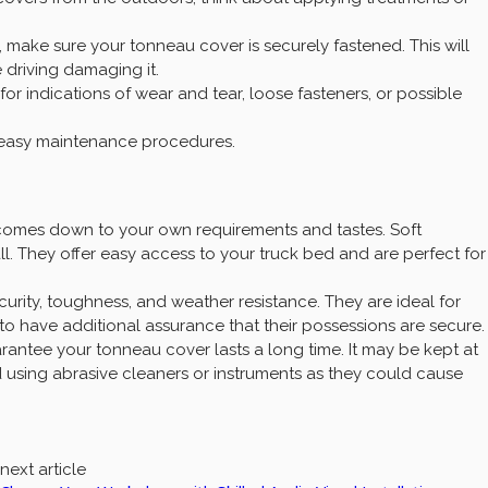
 make sure your tonneau cover is securely fastened. This will
 driving damaging it.
 indications of wear and tear, loose fasteners, or possible
e easy maintenance procedures.
omes down to your own requirements and tastes. Soft
ll. They offer easy access to your truck bed and are perfect for
urity, toughness, and weather resistance. They are ideal for
o have additional assurance that their possessions are secure.
rantee your tonneau cover lasts a long time. It may be kept at
id using abrasive cleaners or instruments as they could cause
next article