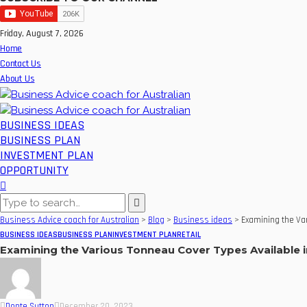
Friday, August 7, 2026
Home
Contact Us
About Us
BUSINESS IDEAS
BUSINESS PLAN
INVESTMENT PLAN
OPPORTUNITY
Business Advice coach for Australian
>
Blog
>
Business ideas
>
Examining the Var
BUSINESS IDEAS
BUSINESS PLAN
INVESTMENT PLAN
RETAIL
Examining the Various Tonneau Cover Types Available i
Donte Sutton
December 20, 2023