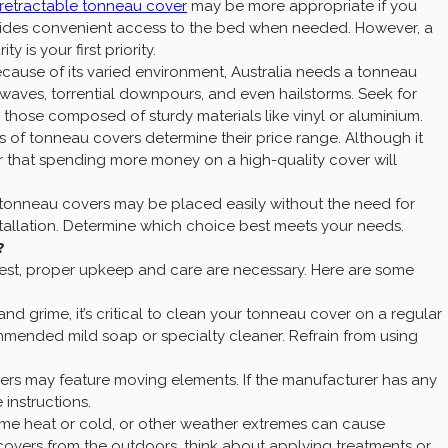
retractable tonneau cover
may be more appropriate if you
ovides convenient access to the bed when needed. However, a
 is your first priority.
ecause of its varied environment, Australia needs a tonneau
 waves, torrential downpours, and even hailstorms. Seek for
s those composed of sturdy materials like vinyl or aluminium.
s of tonneau covers determine their price range. Although it
 that spending more money on a high-quality cover will
tonneau covers may be placed easily without the need for
stallation. Determine which choice best meets your needs.
?
 best, proper upkeep and care are necessary. Here are some
and grime, it’s critical to clean your tonneau cover on a regular
mmended mild soap or specialty cleaner. Refrain from using
rs may feature moving elements. If the manufacturer has any
 instructions.
me heat or cold, or other weather extremes can cause
overs from the outdoors, think about applying treatments or