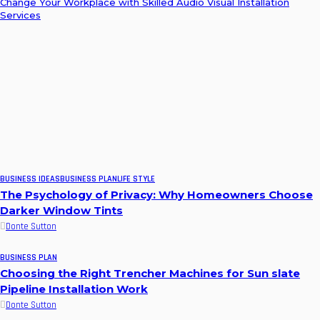
Change Your Workplace with Skilled Audio Visual Installation
Services
BUSINESS IDEAS
BUSINESS PLAN
LIFE STYLE
The Psychology of Privacy: Why Homeowners Choose
Darker Window Tints
Donte Sutton
BUSINESS PLAN
Choosing the Right Trencher Machines for Sun slate
Pipeline Installation Work
Donte Sutton