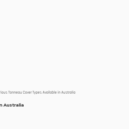
ious Tonneau Cover Types Available in Australia
n Australia