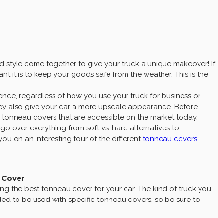
 style come together to give your truck a unique makeover! If
t it is to keep your goods safe from the weather. This is the
ence, regardless of how you use your truck for business or
hey also give your car a more upscale appearance. Before
of tonneau covers that are accessible on the market today.
go over everything from soft vs. hard alternatives to
ou on an interesting tour of the different
tonneau covers
u Cover
ng the best tonneau cover for your car. The kind of truck you
nded to be used with specific tonneau covers, so be sure to