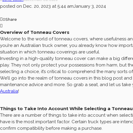
posted on
Dec. 20, 2023 at 5:44 am
January 3, 2024
0
Share
Overview of Tonneau Covers
Welcome to the world of tonneau covers, where usefulness and
you’re an Australian truck owner, you already know how importan
situation in which tonneau coverings are useful.
Investing in a high-quality tonneau cover can make a big differ
play. They not only protect your possessions from harm, but t
selecting a choice, it’s critical to comprehend the many sorts 
We’ll go into the realm of tonneau covers in this blog post and 
maintenance advice and more. So grab a seat, and let us take y
Australia
!
Things to Take Into Account While Selecting a Tonnea
There are a number of things to take into account when selecti
have is the most important factor. Certain truck types are inte
confirm compatibility before making a purchase.