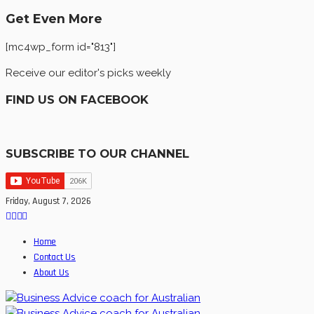
Get Even More
[mc4wp_form id="813"]
Receive our editor's picks weekly
FIND US ON FACEBOOK
SUBSCRIBE TO OUR CHANNEL
Friday, August 7, 2026
Home
Contact Us
About Us