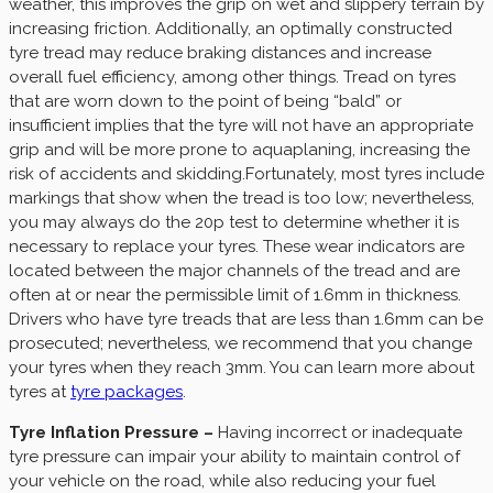
weather, this improves the grip on wet and slippery terrain by
increasing friction. Additionally, an optimally constructed
tyre tread may reduce braking distances and increase
overall fuel efficiency, among other things. Tread on tyres
that are worn down to the point of being “bald” or
insufficient implies that the tyre will not have an appropriate
grip and will be more prone to aquaplaning, increasing the
risk of accidents and skidding.Fortunately, most tyres include
markings that show when the tread is too low; nevertheless,
you may always do the 20p test to determine whether it is
necessary to replace your tyres. These wear indicators are
located between the major channels of the tread and are
often at or near the permissible limit of 1.6mm in thickness.
Drivers who have tyre treads that are less than 1.6mm can be
prosecuted; nevertheless, we recommend that you change
your tyres when they reach 3mm. You can learn more about
tyres at
tyre packages
.
Tyre Inflation Pressure –
Having incorrect or inadequate
tyre pressure can impair your ability to maintain control of
your vehicle on the road, while also reducing your fuel