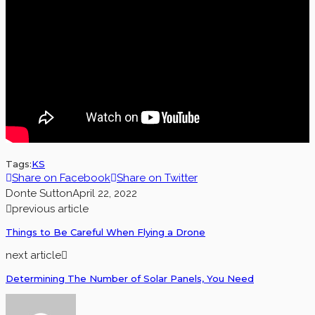
Tags:
KS
Share on Facebook
Share on Twitter
Donte Sutton
April 22, 2022
previous article
Things to Be Careful When Flying a Drone
next article
Determining The Number of Solar Panels, You Need