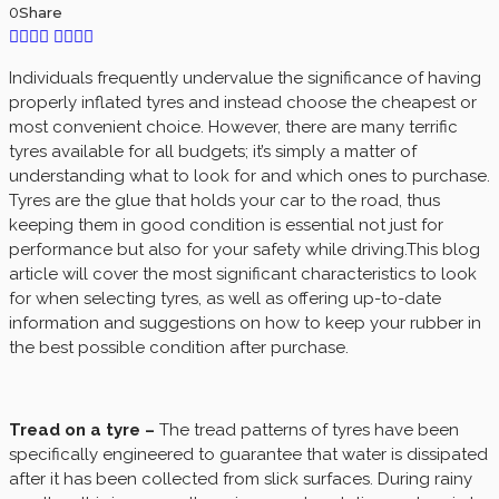
0
Share
Individuals frequently undervalue the significance of having
properly inflated tyres and instead choose the cheapest or
most convenient choice. However, there are many terrific
tyres available for all budgets; it’s simply a matter of
understanding what to look for and which ones to purchase.
Tyres are the glue that holds your car to the road, thus
keeping them in good condition is essential not just for
performance but also for your safety while driving.This blog
article will cover the most significant characteristics to look
for when selecting tyres, as well as offering up-to-date
information and suggestions on how to keep your rubber in
the best possible condition after purchase.
Tread on a tyre –
The tread patterns of tyres have been
specifically engineered to guarantee that water is dissipated
after it has been collected from slick surfaces. During rainy