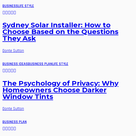
BUSINESS
LIFE STYLE
Sydney Solar Installer: How to
Choose Based on the Questions
They Ask
Donte Sutton
BUSINESS IDEAS
BUSINESS PLAN
LIFE STYLE
The Psychology of Privacy: Why
Homeowners Choose Darker
Window Tints
Donte Sutton
BUSINESS PLAN