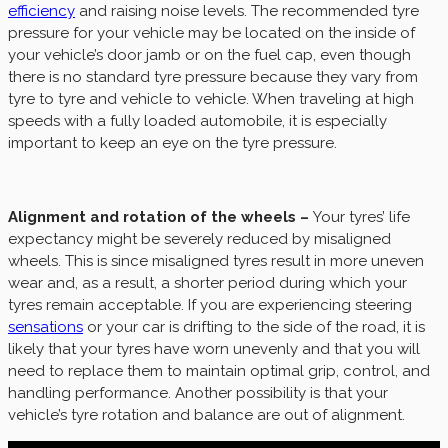
efficiency
and raising noise levels. The recommended tyre
pressure for your vehicle may be located on the inside of
your vehicle’s door jamb or on the fuel cap, even though
there is no standard tyre pressure because they vary from
tyre to tyre and vehicle to vehicle. When traveling at high
speeds with a fully loaded automobile, it is especially
important to keep an eye on the tyre pressure.
Alignment and rotation of the wheels –
Your tyres’ life
expectancy might be severely reduced by misaligned
wheels. This is since misaligned tyres result in more uneven
wear and, as a result, a shorter period during which your
tyres remain acceptable. If you are experiencing steering
sensations
or your car is drifting to the side of the road, it is
likely that your tyres have worn unevenly and that you will
need to replace them to maintain optimal grip, control, and
handling performance. Another possibility is that your
vehicle’s tyre rotation and balance are out of alignment.