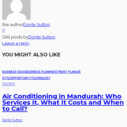
the author
Donte Sutton
All posts by
Donte Sutton
Leave a reply
YOU MIGHT ALSO LIKE
BUSINESS IDEAS
BUSINESS PLAN
INVESTMENT PLAN
LIFE
STYLE
OPPORTUNITY
TECHNOLOGY
Air Conditioning in Mandurah: Who
Services It, What It Costs and When
to Call?
Donte Sutton