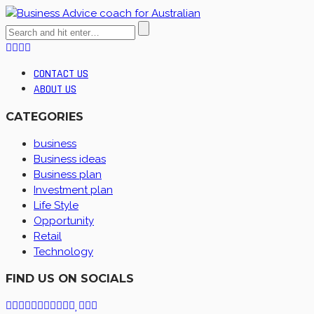
CONTACT US
ABOUT US
CATEGORIES
business
Business ideas
Business plan
Investment plan
Life Style
Opportunity
Retail
Technology
FIND US ON SOCIALS