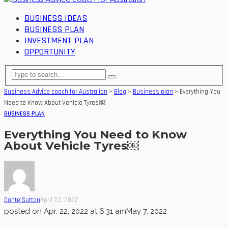
BUSINESS IDEAS
BUSINESS PLAN
INVESTMENT PLAN
OPPORTUNITY
Business Advice coach for Australian
>
Blog
>
Business plan
>
Everything You
Need to Know About Vehicle Tyres￼
BUSINESS PLAN
Everything You Need to Know
About Vehicle Tyres￼
Donte Sutton
April 22, 2022
posted on
Apr. 22, 2022 at 6:31 am
May 7, 2022