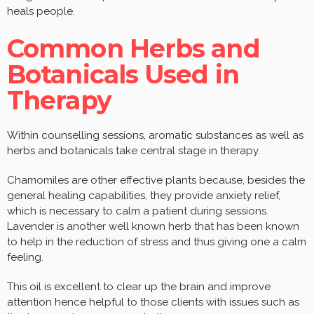
heals people.
Common Herbs and
Botanicals Used in
Therapy
Within counselling sessions, aromatic substances as well as
herbs and botanicals take central stage in therapy.
Chamomiles are other effective plants because, besides the
general healing capabilities, they provide anxiety relief,
which is necessary to calm a patient during sessions.
Lavender is another well known herb that has been known
to help in the reduction of stress and thus giving one a calm
feeling.
This oil is excellent to clear up the brain and improve
attention hence helpful to those clients with issues such as