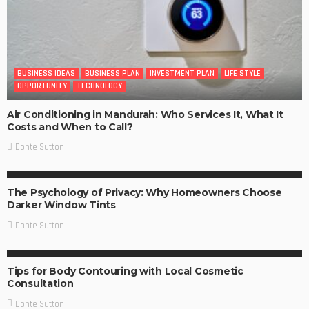
BUSINESS IDEAS
BUSINESS PLAN
INVESTMENT PLAN
LIFE STYLE
OPPORTUNITY
TECHNOLOGY
Air Conditioning in Mandurah: Who Services It, What It
Costs and When to Call?
Donte Sutton
BUSINESS IDEAS
BUSINESS PLAN
LIFE STYLE
The Psychology of Privacy: Why Homeowners Choose
Darker Window Tints
Donte Sutton
BUSINESS IDEAS
Tips for Body Contouring with Local Cosmetic
Consultation
Donte Sutton