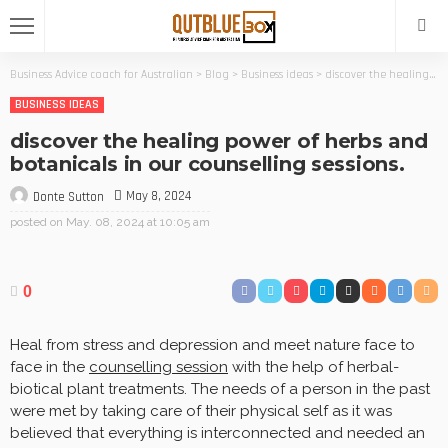
Business Advice coach for Australian
>
Blog
>
Business ideas
>
discover the healing power of herbs and botanicals in our counselling sessions.
BUSINESS IDEAS
discover the healing power of herbs and
botanicals in our counselling sessions.
May 8, 2024
Donte Sutton
posted on
May. 08, 2024 at 10:05 am
0
Heal from stress and depression and meet nature face to
face in the
counselling session
with the help of herbal-
biotical plant treatments. The needs of a person in the past
were met by taking care of their physical self as it was
believed that everything is interconnected and needed an