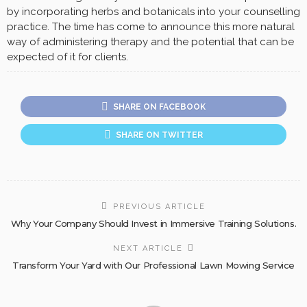
by incorporating herbs and botanicals into your counselling
practice. The time has come to announce this more natural
way of administering therapy and the potential that can be
expected of it for clients.
SHARE ON FACEBOOK
SHARE ON TWITTER
PREVIOUS ARTICLE
Why Your Company Should Invest in Immersive Training Solutions.
NEXT ARTICLE
Transform Your Yard with Our Professional Lawn Mowing Service