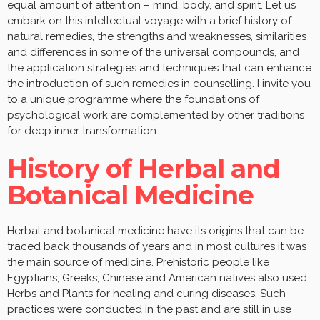
equal amount of attention – mind, body, and spirit. Let us
embark on this intellectual voyage with a brief history of
natural remedies, the strengths and weaknesses, similarities
and differences in some of the universal compounds, and
the application strategies and techniques that can enhance
the introduction of such remedies in counselling. I invite you
to a unique programme where the foundations of
psychological work are complemented by other traditions
for deep inner transformation.
History of Herbal and
Botanical Medicine
Herbal and botanical medicine have its origins that can be
traced back thousands of years and in most cultures it was
the main source of medicine. Prehistoric people like
Egyptians, Greeks, Chinese and American natives also used
Herbs and Plants for healing and curing diseases. Such
practices were conducted in the past and are still in use