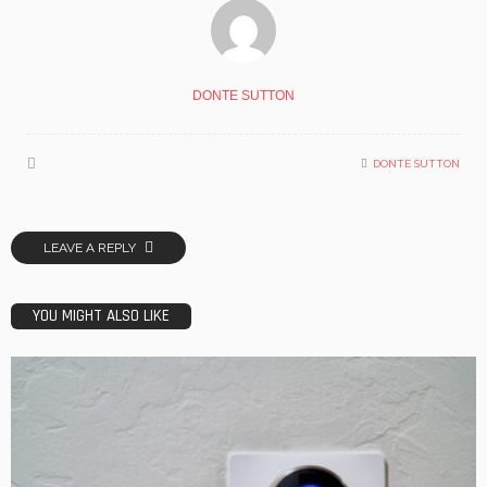
DONTE SUTTON
DONTE SUTTON
LEAVE A REPLY
YOU MIGHT ALSO LIKE