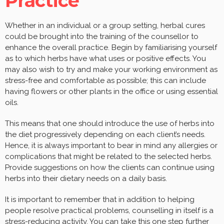
Practice
Whether in an individual or a group setting, herbal cures
could be brought into the training of the counsellor to
enhance the overall practice. Begin by familiarising yourself
as to which herbs have what uses or positive effects. You
may also wish to try and make your working environment as
stress-free and comfortable as possible; this can include
having flowers or other plants in the office or using essential
oils.
This means that one should introduce the use of herbs into
the diet progressively depending on each client’s needs.
Hence, it is always important to bear in mind any allergies or
complications that might be related to the selected herbs.
Provide suggestions on how the clients can continue using
herbs into their dietary needs on a daily basis.
It is important to remember that in addition to helping
people resolve practical problems, counselling in itself is a
stress-reducing activity. You can take this one step further