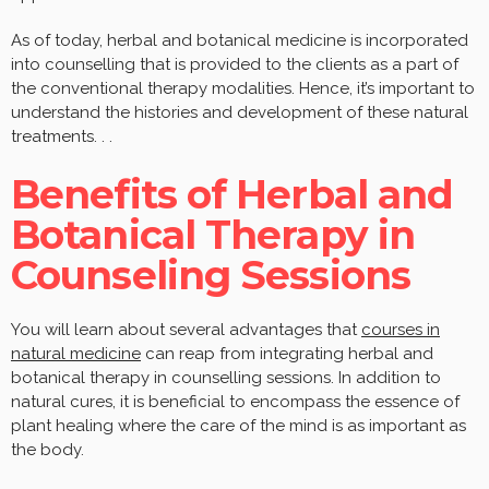
As of today, herbal and botanical medicine is incorporated
into counselling that is provided to the clients as a part of
the conventional therapy modalities. Hence, it’s important to
understand the histories and development of these natural
treatments. . .
Benefits of Herbal and
Botanical Therapy in
Counseling Sessions
You will learn about several advantages that
courses in
natural medicine
can reap from integrating herbal and
botanical therapy in counselling sessions. In addition to
natural cures, it is beneficial to encompass the essence of
plant healing where the care of the mind is as important as
the body.