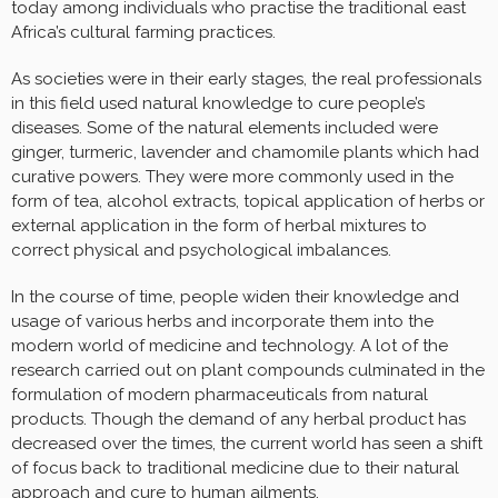
today among individuals who practise the traditional east
Africa’s cultural farming practices.
As societies were in their early stages, the real professionals
in this field used natural knowledge to cure people’s
diseases. Some of the natural elements included were
ginger, turmeric, lavender and chamomile plants which had
curative powers. They were more commonly used in the
form of tea, alcohol extracts, topical application of herbs or
external application in the form of herbal mixtures to
correct physical and psychological imbalances.
In the course of time, people widen their knowledge and
usage of various herbs and incorporate them into the
modern world of medicine and technology. A lot of the
research carried out on plant compounds culminated in the
formulation of modern pharmaceuticals from natural
products. Though the demand of any herbal product has
decreased over the times, the current world has seen a shift
of focus back to traditional medicine due to their natural
approach and cure to human ailments.