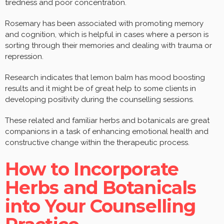
tiredness and poor concentration.
Rosemary has been associated with promoting memory
and cognition, which is helpful in cases where a person is
sorting through their memories and dealing with trauma or
repression.
Research indicates that lemon balm has mood boosting
results and it might be of great help to some clients in
developing positivity during the counselling sessions.
These related and familiar herbs and botanicals are great
companions in a task of enhancing emotional health and
constructive change within the therapeutic process.
How to Incorporate
Herbs and Botanicals
into Your Counselling