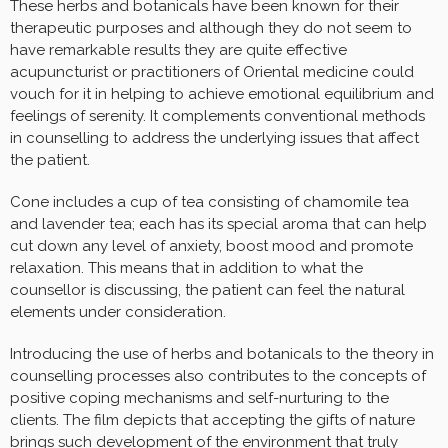
These herbs and botanicals have been known for their
therapeutic purposes and although they do not seem to
have remarkable results they are quite effective
acupuncturist or practitioners of Oriental medicine could
vouch for it in helping to achieve emotional equilibrium and
feelings of serenity. It complements conventional methods
in counselling to address the underlying issues that affect
the patient.
Cone includes a cup of tea consisting of chamomile tea
and lavender tea; each has its special aroma that can help
cut down any level of anxiety, boost mood and promote
relaxation. This means that in addition to what the
counsellor is discussing, the patient can feel the natural
elements under consideration.
Introducing the use of herbs and botanicals to the theory in
counselling processes also contributes to the concepts of
positive coping mechanisms and self-nurturing to the
clients. The film depicts that accepting the gifts of nature
brings such development of the environment that truly