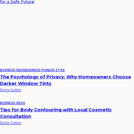
for a Safe Future
BUSINESS IDEAS
BUSINESS PLAN
LIFE STYLE
The Psychology of Privacy: Why Homeowners Choose
Darker Window Tints
Donte Sutton
BUSINESS IDEAS
Tips for Body Contouring with Local Cosmetic
Consultation
Donte Sutton