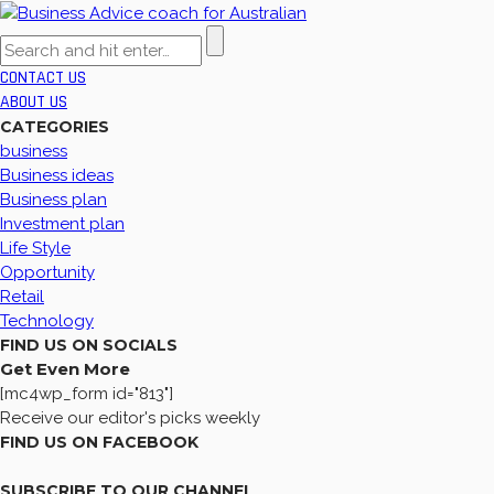
CONTACT US
ABOUT US
CATEGORIES
business
Business ideas
Business plan
Investment plan
Life Style
Opportunity
Retail
Technology
FIND US ON SOCIALS
Get Even More
[mc4wp_form id="813"]
Receive our editor's picks weekly
FIND US ON FACEBOOK
SUBSCRIBE TO OUR CHANNEL